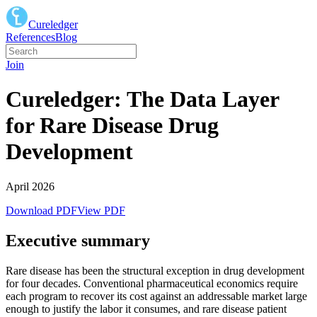
Cureledger
References
Blog
Join
Cureledger: The Data Layer
for Rare Disease Drug
Development
April 2026
Download PDF
View PDF
Executive summary
Rare disease has been the structural exception in drug development
for four decades. Conventional pharmaceutical economics require
each program to recover its cost against an addressable market large
enough to justify the labor it consumes, and rare disease patient