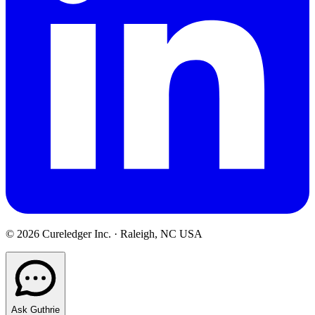
©
2026
Cureledger Inc. · Raleigh, NC USA
Ask Guthrie