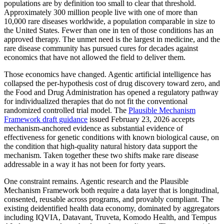
populations are by definition too small to clear that threshold.
Approximately 300 million people live with one of more than
10,000 rare diseases worldwide, a population comparable in size to
the United States. Fewer than one in ten of those conditions has an
approved therapy. The unmet need is the largest in medicine, and the
rare disease community has pursued cures for decades against
economics that have not allowed the field to deliver them.
Those economics have changed. Agentic artificial intelligence has
collapsed the per-hypothesis cost of drug discovery toward zero, and
the Food and Drug Administration has opened a regulatory pathway
for individualized therapies that do not fit the conventional
randomized controlled trial model. The
Plausible Mechanism
Framework draft guidance
issued February 23, 2026 accepts
mechanism-anchored evidence as substantial evidence of
effectiveness for genetic conditions with known biological cause, on
the condition that high-quality natural history data support the
mechanism. Taken together these two shifts make rare disease
addressable in a way it has not been for forty years.
One constraint remains. Agentic research and the Plausible
Mechanism Framework both require a data layer that is longitudinal,
consented, reusable across programs, and provably compliant. The
existing deidentified health data economy, dominated by aggregators
including IQVIA, Datavant, Truveta, Komodo Health, and Tempus