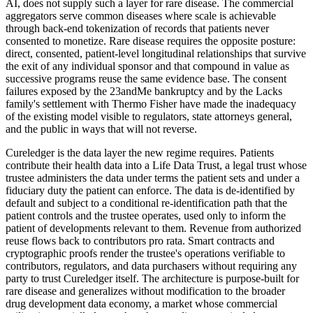
AI, does not supply such a layer for rare disease. The commercial
aggregators serve common diseases where scale is achievable
through back-end tokenization of records that patients never
consented to monetize. Rare disease requires the opposite posture:
direct, consented, patient-level longitudinal relationships that survive
the exit of any individual sponsor and that compound in value as
successive programs reuse the same evidence base. The consent
failures exposed by the 23andMe bankruptcy and by the Lacks
family's settlement with Thermo Fisher have made the inadequacy
of the existing model visible to regulators, state attorneys general,
and the public in ways that will not reverse.
Cureledger is the data layer the new regime requires. Patients
contribute their health data into a Life Data Trust, a legal trust whose
trustee administers the data under terms the patient sets and under a
fiduciary duty the patient can enforce. The data is de-identified by
default and subject to a conditional re-identification path that the
patient controls and the trustee operates, used only to inform the
patient of developments relevant to them. Revenue from authorized
reuse flows back to contributors pro rata. Smart contracts and
cryptographic proofs render the trustee's operations verifiable to
contributors, regulators, and data purchasers without requiring any
party to trust Cureledger itself. The architecture is purpose-built for
rare disease and generalizes without modification to the broader
drug development data economy, a market whose commercial