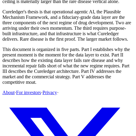
ceiling is materially larger than the rare disease vertical alone.
Cureledger's thesis is that operational agentic AI, the Plausible
Mechanism Framework, and a fiduciary-grade data layer are the
three components of the next regime of drug development. Two are
arriving under their own momentum. The third requires purpose-
built infrastructure, and that infrastructure is what Cureledger
delivers. Rare disease is the first proof. The larger market follows.
This document is organized in five parts. Part I establishes why the
present moment is the moment for the data layer to exist. Part II
describes how the existing data layer fails rare disease and why
incremental repair falls short of what the new regime requires. Part
III describes the Cureledger architecture. Part IV addresses the
market and the commercial strategy. Part V addresses the
competitive moat.
About
·
For investors
·
Privacy
·