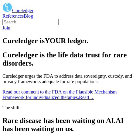
Cureledger
References
Blog
Join
Cureledger is
YOUR
ledger.
Cureledger is the life data trust for rare
disorders.
Cureledger urges the FDA to address data sovereignty, custody, and
privacy frameworks adequate for rare populations.
Read our comment to the FDA on the Plausible Mechanism
Framework for individualized therapies.
Read
→
The shift
Rare disease has been waiting on AI.
AI
has been waiting on us.