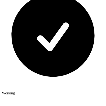
Working