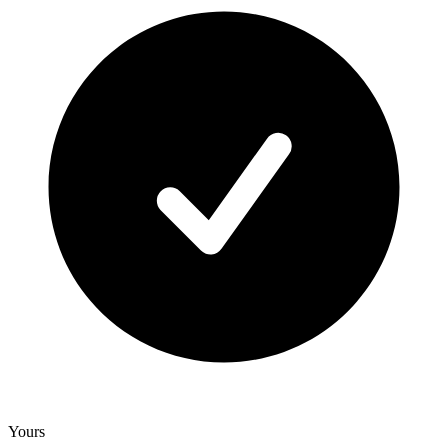
Yours