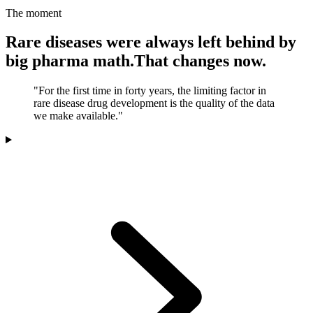
The moment
Rare diseases were always left behind by
big pharma math.
That changes now.
"For the first time in forty years, the limiting factor in
rare disease drug development is the quality of the data
we make available."