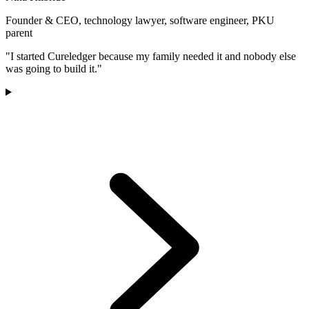
Founder & CEO, technology lawyer, software engineer, PKU
parent
"I started Cureledger because my family needed it and nobody else
was going to build it."