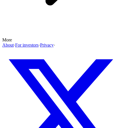
More
About
·
For investors
·
Privacy
·