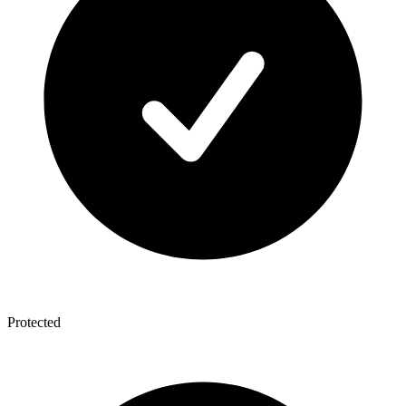
Protected