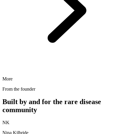
More
From the founder
Built by and for the rare disease
community
NK
Nina Kilbride