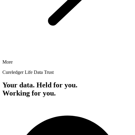
More
Cureledger Life Data Trust
Your data. Held for you.
Working for you.