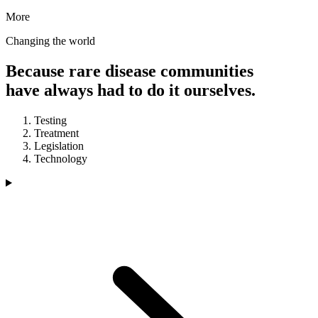
More
Changing the world
Because rare disease communities
have always had to do it ourselves.
Testing
Treatment
Legislation
Technology