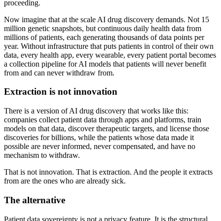
proceeding.
Now imagine that at the scale AI drug discovery demands. Not 15
million genetic snapshots, but continuous daily health data from
millions of patients, each generating thousands of data points per
year. Without infrastructure that puts patients in control of their own
data, every health app, every wearable, every patient portal becomes
a collection pipeline for AI models that patients will never benefit
from and can never withdraw from.
Extraction is not innovation
There is a version of AI drug discovery that works like this:
companies collect patient data through apps and platforms, train
models on that data, discover therapeutic targets, and license those
discoveries for billions, while the patients whose data made it
possible are never informed, never compensated, and have no
mechanism to withdraw.
That is not innovation. That is extraction. And the people it extracts
from are the ones who are already sick.
The alternative
Patient data sovereignty is not a privacy feature. It is the structural