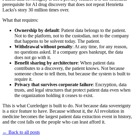
prerequisite for AI drug discovery that does not repeat Henrietta
Lacks's story 30 million times over.
What that requires:
Ownership by default
: Patient data belongs to the patient.
Not to the platform, not to the custodian, not to the company
that happens to be solvent today. The patient.
Withdrawal without penalty
: At any time, for any reason,
no questions asked. If a company goes bankrupt, the data
does not go with it.
Benefit sharing by architecture
: When patient data
contributes to a discovery, the patient knows. Not because
someone chose to tell them, but because the system is built to
require it.
Privacy that survives corporate failure
: Encryption, data
trusts, and legal structures that protect patient data even when
the organization holding it ceases to exist.
This is what Cureledger is built to do. Not because data sovereignty
is a nice feature to have. Because without it, the AI revolution in
medicine becomes the largest patient data extraction event in history,
and the cost falls on the people who can least afford it.
← Back to all posts