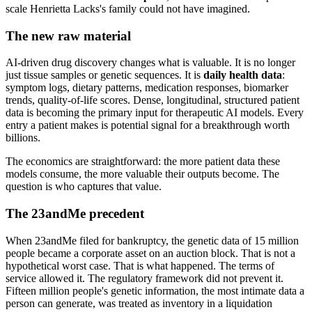
scale Henrietta Lacks's family could not have imagined.
The new raw material
AI-driven drug discovery changes what is valuable. It is no longer
just tissue samples or genetic sequences. It is
daily health data
:
symptom logs, dietary patterns, medication responses, biomarker
trends, quality-of-life scores. Dense, longitudinal, structured patient
data is becoming the primary input for therapeutic AI models. Every
entry a patient makes is potential signal for a breakthrough worth
billions.
The economics are straightforward: the more patient data these
models consume, the more valuable their outputs become. The
question is who captures that value.
The 23andMe precedent
When 23andMe filed for bankruptcy, the genetic data of 15 million
people became a corporate asset on an auction block. That is not a
hypothetical worst case. That is what happened. The terms of
service allowed it. The regulatory framework did not prevent it.
Fifteen million people's genetic information, the most intimate data a
person can generate, was treated as inventory in a liquidation