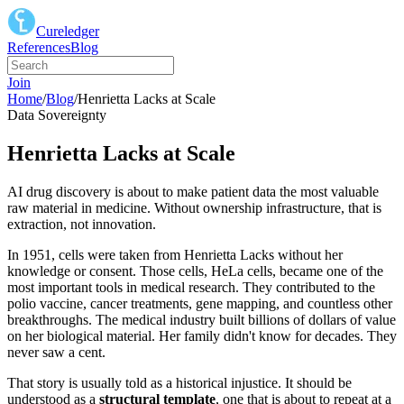
Cureledger
References
Blog
Join
Home
/
Blog
/
Henrietta Lacks at Scale
Data Sovereignty
Henrietta Lacks at Scale
AI drug discovery is about to make patient data the most valuable
raw material in medicine. Without ownership infrastructure, that is
extraction, not innovation.
In 1951, cells were taken from Henrietta Lacks without her
knowledge or consent. Those cells, HeLa cells, became one of the
most important tools in medical research. They contributed to the
polio vaccine, cancer treatments, gene mapping, and countless other
breakthroughs. The medical industry built billions of dollars of value
on her biological material. Her family didn't know for decades. They
never saw a cent.
That story is usually told as a historical injustice. It should be
understood as a
structural template
, one that is about to repeat at a