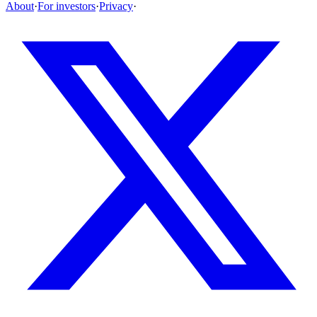
About
·
For investors
·
Privacy
·