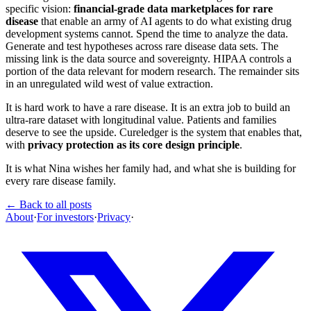
specific vision:
financial-grade data marketplaces for rare
disease
that enable an army of AI agents to do what existing drug
development systems cannot. Spend the time to analyze the data.
Generate and test hypotheses across rare disease data sets. The
missing link is the data source and sovereignty. HIPAA controls a
portion of the data relevant for modern research. The remainder sits
in an unregulated wild west of value extraction.
It is hard work to have a rare disease. It is an extra job to build an
ultra-rare dataset with longitudinal value. Patients and families
deserve to see the upside. Cureledger is the system that enables that,
with
privacy protection as its core design principle
.
It is what Nina wishes her family had, and what she is building for
every rare disease family.
← Back to all posts
About
·
For investors
·
Privacy
·