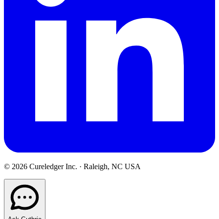
©
2026
Cureledger Inc. · Raleigh, NC USA