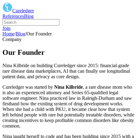
Cureledger
References
Blog
Join
Home
/
Blog
/
Our Founder
Company
Our Founder
Nina Kilbride on building Cureledger since 2015: financial-grade
rare disease data marketplaces, AI that can finally use longitudinal
patient data, and privacy as core design.
Cureledger was started by
Nina Kilbride
, a rare disease mom who
is also an experienced attorney and Series 65-qualified legal
software engineer. Nina practiced law in Raleigh-Durham and saw
firsthand how the existing system of drug development works.
When she had a child with PKU, it became clear how that system
left behind people with rare but potentially treatable disorders, while
creating incentives to keep profitable common disorders like obesity
common.
Nina taught herself to code and has been building since 2015 with a