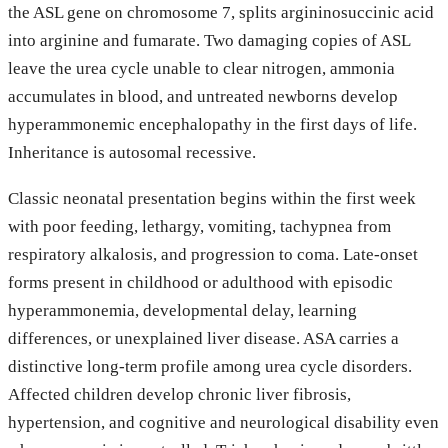
the ASL gene on chromosome 7, splits argininosuccinic acid
into arginine and fumarate. Two damaging copies of ASL
leave the urea cycle unable to clear nitrogen, ammonia
accumulates in blood, and untreated newborns develop
hyperammonemic encephalopathy in the first days of life.
Inheritance is autosomal recessive.
Classic neonatal presentation begins within the first week
with poor feeding, lethargy, vomiting, tachypnea from
respiratory alkalosis, and progression to coma. Late-onset
forms present in childhood or adulthood with episodic
hyperammonemia, developmental delay, learning
differences, or unexplained liver disease. ASA carries a
distinctive long-term profile among urea cycle disorders.
Affected children develop chronic liver fibrosis,
hypertension, and cognitive and neurological disability even