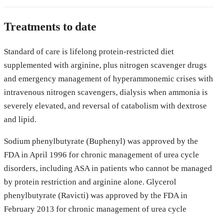
Treatments to date
Standard of care is lifelong protein-restricted diet
supplemented with arginine, plus nitrogen scavenger drugs
and emergency management of hyperammonemic crises with
intravenous nitrogen scavengers, dialysis when ammonia is
severely elevated, and reversal of catabolism with dextrose
and lipid.
Sodium phenylbutyrate (Buphenyl) was approved by the
FDA in April 1996 for chronic management of urea cycle
disorders, including ASA in patients who cannot be managed
by protein restriction and arginine alone. Glycerol
phenylbutyrate (Ravicti) was approved by the FDA in
February 2013 for chronic management of urea cycle