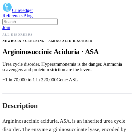
Cureledger
References
Blog
Join
ALL DISORDERS
NEWBORN SCREENING
· AMINO ACID DISORDER
Argininosuccinic Aciduria
·
ASA
Urea cycle disorder. Hyperammonemia is the danger. Ammonia
scavengers and protein restriction are the levers.
~1 in 70,000 to 1 in 220,000
Gene:
ASL
Description
Argininosuccinic aciduria, ASA, is an inherited urea cycle
disorder. The enzyme argininosuccinate lyase, encoded by