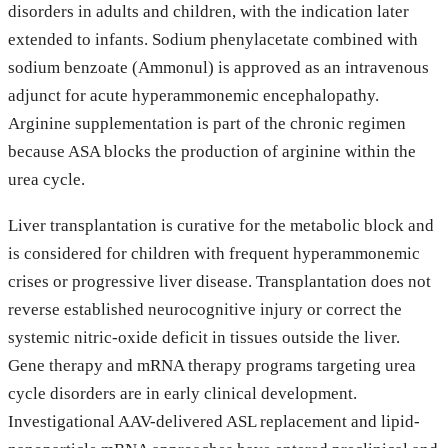
disorders in adults and children, with the indication later
extended to infants. Sodium phenylacetate combined with
sodium benzoate (Ammonul) is approved as an intravenous
adjunct for acute hyperammonemic encephalopathy.
Arginine supplementation is part of the chronic regimen
because ASA blocks the production of arginine within the
urea cycle.
Liver transplantation is curative for the metabolic block and
is considered for children with frequent hyperammonemic
crises or progressive liver disease. Transplantation does not
reverse established neurocognitive injury or correct the
systemic nitric-oxide deficit in tissues outside the liver.
Gene therapy and mRNA therapy programs targeting urea
cycle disorders are in early clinical development.
Investigational AAV-delivered ASL replacement and lipid-