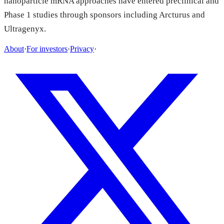
nanoparticle mRNA approaches have entered preclinical and
Phase 1 studies through sponsors including Arcturus and
Ultragenyx.
About
·
For investors
·
Privacy
·