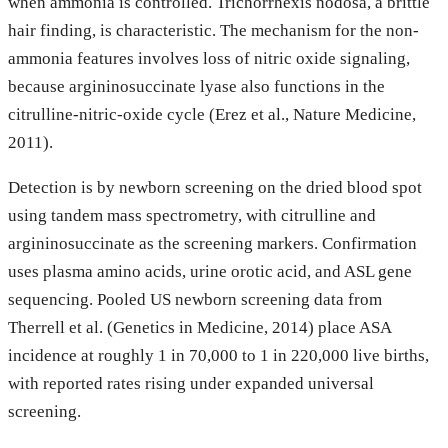
when ammonia is controlled. Trichorrhexis nodosa, a brittle
hair finding, is characteristic. The mechanism for the non-
ammonia features involves loss of nitric oxide signaling,
because argininosuccinate lyase also functions in the
citrulline-nitric-oxide cycle (Erez et al., Nature Medicine,
2011).
Detection is by newborn screening on the dried blood spot
using tandem mass spectrometry, with citrulline and
argininosuccinate as the screening markers. Confirmation
uses plasma amino acids, urine orotic acid, and ASL gene
sequencing. Pooled US newborn screening data from
Therrell et al. (Genetics in Medicine, 2014) place ASA
incidence at roughly 1 in 70,000 to 1 in 220,000 live births,
with reported rates rising under expanded universal
screening.