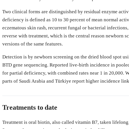
Two clinical forms are distinguished by residual enzyme activi
deficiency is defined as 10 to 30 percent of mean normal activi
eczematous skin rash, recurrent fungal or bacterial infection
reverse with treatment, which is the central reason newborn sc
versions of the same features.
Detection is by newborn screening on the dried blood spot usin
BTD gene sequencing. Reported live-birth incidence in pooled
for partial deficiency, with combined rates near 1 in 20,000.
parts of Saudi Arabia and Türkiye report higher incidence lin
Treatments to date
Treatment is oral biotin, also called vitamin B7, taken lifelong