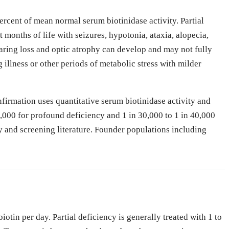
ercent of mean normal serum biotinidase activity. Partial
 months of life with seizures, hypotonia, ataxia, alopecia,
earing loss and optic atrophy can develop and may not fully
 illness or other periods of metabolic stress with milder
nfirmation uses quantitative serum biotinidase activity and
,000 for profound deficiency and 1 in 30,000 to 1 in 40,000
y and screening literature. Founder populations including
iotin per day. Partial deficiency is generally treated with 1 to