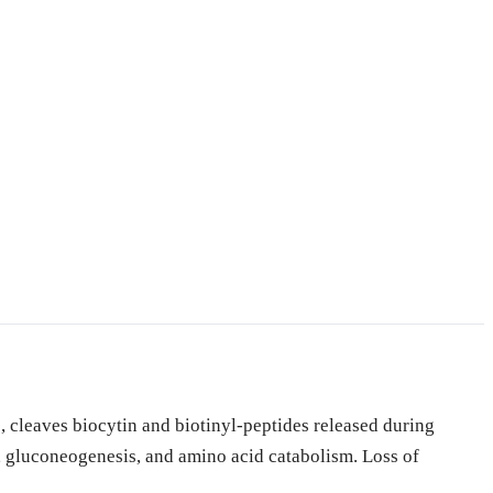
 cleaves biocytin and biotinyl-peptides released during
is, gluconeogenesis, and amino acid catabolism. Loss of