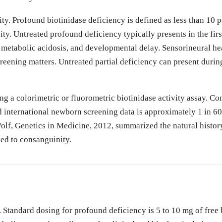
ty. Profound biotinidase deficiency is defined as less than 10 p
ty. Untreated profound deficiency typically presents in the first
s, metabolic acidosis, and developmental delay. Sensorineural h
reening matters. Untreated partial deficiency can present during
g a colorimetric or fluorometric biotinidase activity assay. Co
 international newborn screening data is approximately 1 in 60
 Wolf, Genetics in Medicine, 2012, summarized the natural histor
ked to consanguinity.
. Standard dosing for profound deficiency is 5 to 10 mg of free b