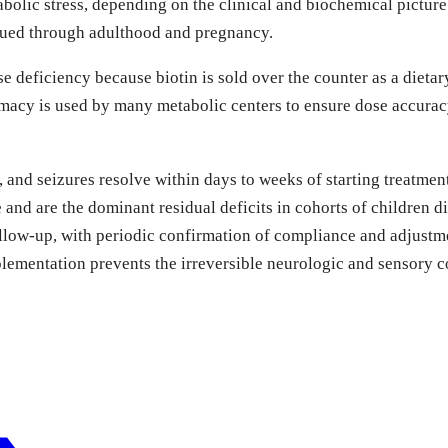
abolic stress, depending on the clinical and biochemical pictur
tinued through adulthood and pregnancy.
 deficiency because biotin is sold over the counter as a dietar
cy is used by many metabolic centers to ensure dose accuracy,
, and seizures resolve within days to weeks of starting treatme
and are the dominant residual deficits in cohorts of children d
ollow-up, with periodic confirmation of compliance and adjustm
plementation prevents the irreversible neurologic and sensory 