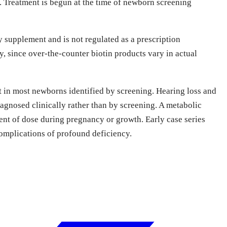
e. Treatment is begun at the time of newborn screening
y supplement and is not regulated as a prescription
 since over-the-counter biotin products vary in actual
nt in most newborns identified by screening. Hearing loss and
iagnosed clinically rather than by screening. A metabolic
ent of dose during pregnancy or growth. Early case series
complications of profound deficiency.