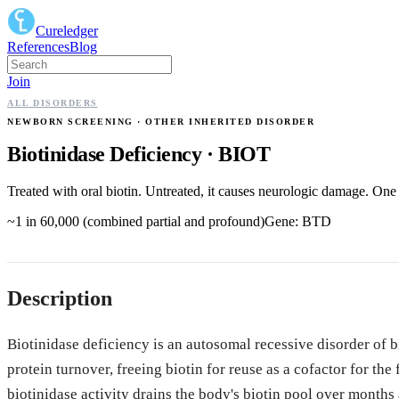
Cureledger
References
Blog
Join
ALL DISORDERS
NEWBORN SCREENING
· OTHER INHERITED DISORDER
Biotinidase Deficiency
·
BIOT
Treated with oral biotin. Untreated, it causes neurologic damage. One 
~1 in 60,000 (combined partial and profound)
Gene:
BTD
Description
Biotinidase deficiency is an autosomal recessive disorder of 
protein turnover, freeing biotin for reuse as a cofactor for th
biotinidase activity drains the body's biotin pool over months