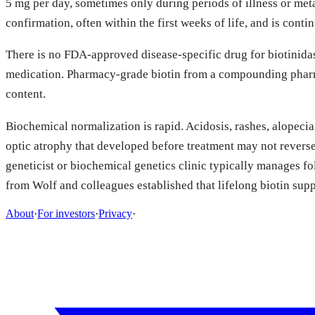
5 mg per day, sometimes only during periods of illness or met
confirmation, often within the first weeks of life, and is con
There is no FDA-approved disease-specific drug for biotinidase
medication. Pharmacy-grade biotin from a compounding pharma
content.
Biochemical normalization is rapid. Acidosis, rashes, alopecia
optic atrophy that developed before treatment may not reverse 
geneticist or biochemical genetics clinic typically manages f
from Wolf and colleagues established that lifelong biotin sup
About
·
For investors
·
Privacy
·