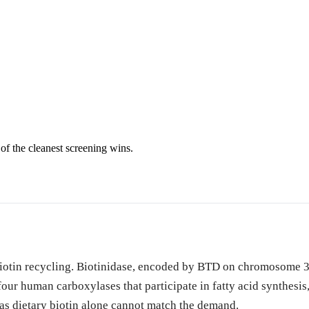
of the cleanest screening wins.
biotin recycling. Biotinidase, encoded by BTD on chromosome 3,
e four human carboxylases that participate in fatty acid synthes
 as dietary biotin alone cannot match the demand.