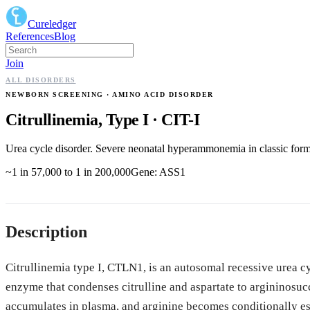
Cureledger
References
Blog
Join
ALL DISORDERS
NEWBORN SCREENING
· AMINO ACID DISORDER
Citrullinemia, Type I
·
CIT-I
Urea cycle disorder. Severe neonatal hyperammonemia in classic form; 
~1 in 57,000 to 1 in 200,000
Gene:
ASS1
Description
Citrullinemia type I, CTLN1, is an autosomal recessive urea cy
enzyme that condenses citrulline and aspartate to argininosucc
accumulates in plasma, and arginine becomes conditionally e