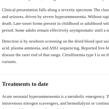
Clinical presentation falls along a severity spectrum. The clas
and seizures, driven by severe hyperammonemia. Without rapi
death. Late-onset forms present in childhood or adulthood wit
period. Some adults remain effectively asymptomatic until a m
Detection is by newborn screening on the dried blood spot usi
acid, plasma ammonia, and ASS1 sequencing. Reported live-bir
disease the rarer end of that range. Citrullinemia type I is o
variants.
Treatments to date
Acute neonatal hyperammonemia is a metabolic emergency. Trea
intravenous nitrogen scavengers, and hemodialysis or continuo