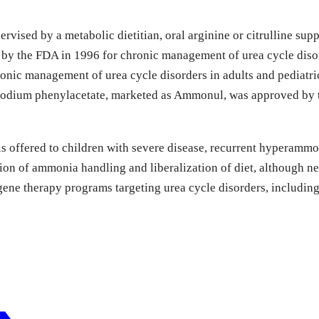
vised by a metabolic dietitian, oral arginine or citrulline sup
y the FDA in 1996 for chronic management of urea cycle disord
nic management of urea cycle disorders in adults and pediatric
 sodium phenylacetate, marketed as Ammonul, was approved by t
d is offered to children with severe disease, recurrent hyperamm
ion of ammonia handling and liberalization of diet, although neu
e therapy programs targeting urea cycle disorders, including ci