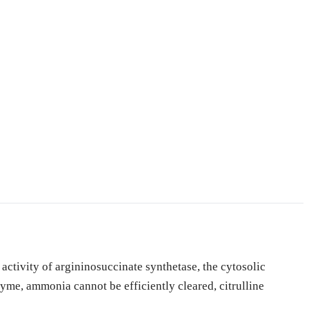
activity of argininosuccinate synthetase, the cytosolic
zyme, ammonia cannot be efficiently cleared, citrulline