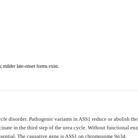
milder late-onset forms exist.
cle disorder. Pathogenic variants in ASS1 reduce or abolish the 
inate in the third step of the urea cycle. Without functional en
ssential. The causative gene is ASS1 on chromosome 9q34.