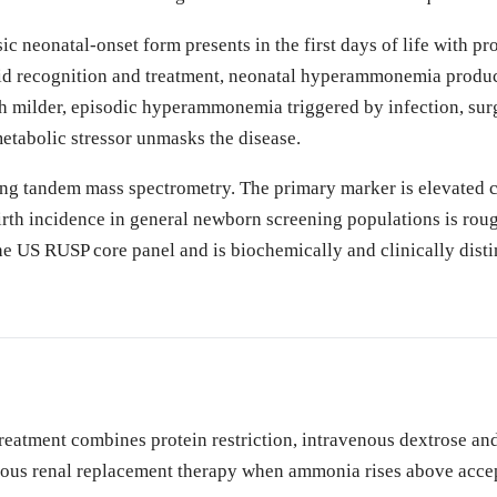
sic neonatal-onset form presents in the first days of life with p
d recognition and treatment, neonatal hyperammonemia produce
h milder, episodic hyperammonemia triggered by infection, surg
etabolic stressor unmasks the disease.
ng tandem mass spectrometry. The primary marker is elevated ci
th incidence in general newborn screening populations is rough
n the US RUSP core panel and is biochemically and clinically dis
tment combines protein restriction, intravenous dextrose and l
us renal replacement therapy when ammonia rises above accepted