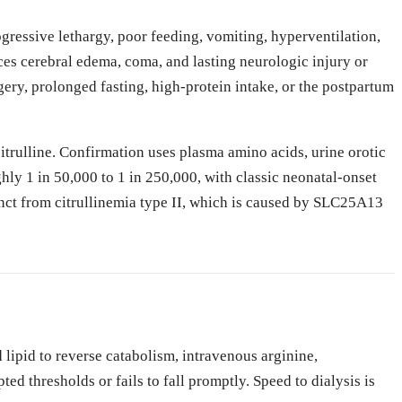
rogressive lethargy, poor feeding, vomiting, hyperventilation,
s cerebral edema, coma, and lasting neurologic injury or
ery, prolonged fasting, high-protein intake, or the postpartum
trulline. Confirmation uses plasma amino acids, urine orotic
ly 1 in 50,000 to 1 in 250,000, with classic neonatal-onset
tinct from citrullinemia type II, which is caused by SLC25A13
ipid to reverse catabolism, intravenous arginine,
 thresholds or fails to fall promptly. Speed to dialysis is