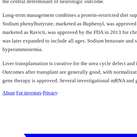
the central determinant of neurologic outcome.
Long-term management combines a protein-restricted diet super
Sodium phenylbutyrate, marketed as Buphenyl, was approved b
marketed as Ravicti, was approved by the FDA in 2013 for chro
was later expanded to include all ages. Sodium benzoate and
hyperammonemia.
Liver transplantation is curative for the urea cycle defect an
Outcomes after transplant are generally good, with normalizat
gene therapy is approved. Several investigational mRNA and gen
About
·
For investors
·
Privacy
·