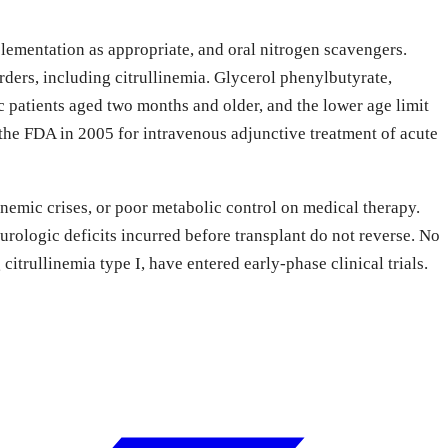
plementation as appropriate, and oral nitrogen scavengers.
ers, including citrullinemia. Glycerol phenylbutyrate,
 patients aged two months and older, and the lower age limit
he FDA in 2005 for intravenous adjunctive treatment of acute
onemic crises, or poor metabolic control on medical therapy.
rologic deficits incurred before transplant do not reverse. No
trullinemia type I, have entered early-phase clinical trials.