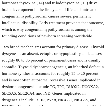
hormones thyroxine (T4) and triiodothyronine (T3) drive
brain development in the first years of life, and untreated
congenital hypothyroidism causes severe, permanent
intellectual disability. Early treatment prevents that outcome,
which is why congenital hypothyroidism is among the
founding conditions of newborn screening worldwide.
Two broad mechanisms account for primary disease. Thyroid
dysgenesis, an absent, ectopic, or hypoplastic gland, causes
roughly 80 to 85 percent of permanent cases and is usually
sporadic. Thyroid dyshormonogenesis, an inherited defect in
hormone synthesis, accounts for roughly 15 to 20 percent
and is most often autosomal recessive. Genes implicated in
dyshormonogenesis include TG, TPO, DUOX2, DUOXA2,
SLC5A5, SLC26A4, and IYD. Genes implicated in
dysgenesis include TSHR, PAX8, NKX2-1, NKX2-5, and