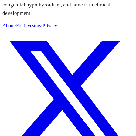
congenital hypothyroidism, and none is in clinical
development.
About
·
For investors
·
Privacy
·