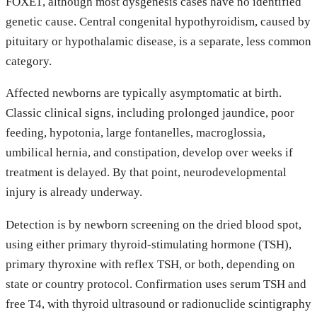
FOXE1, although most dysgenesis cases have no identified
genetic cause. Central congenital hypothyroidism, caused by
pituitary or hypothalamic disease, is a separate, less common
category.
Affected newborns are typically asymptomatic at birth.
Classic clinical signs, including prolonged jaundice, poor
feeding, hypotonia, large fontanelles, macroglossia,
umbilical hernia, and constipation, develop over weeks if
treatment is delayed. By that point, neurodevelopmental
injury is already underway.
Detection is by newborn screening on the dried blood spot,
using either primary thyroid-stimulating hormone (TSH),
primary thyroxine with reflex TSH, or both, depending on
state or country protocol. Confirmation uses serum TSH and
free T4, with thyroid ultrasound or radionuclide scintigraphy