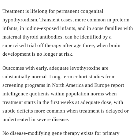
Treatment is lifelong for permanent congenital
hypothyroidism. Transient cases, more common in preterm
infants, in iodine-exposed infants, and in some families with
maternal thyroid antibodies, can be identified by a
supervised trial off therapy after age three, when brain
development is no longer at risk.
Outcomes with early, adequate levothyroxine are
substantially normal. Long-term cohort studies from
screening programs in North America and Europe report
intelligence quotients within population norms when
treatment starts in the first weeks at adequate dose, with
subtle deficits more common when treatment is delayed or
undertreated in severe disease.
No disease-modifying gene therapy exists for primary