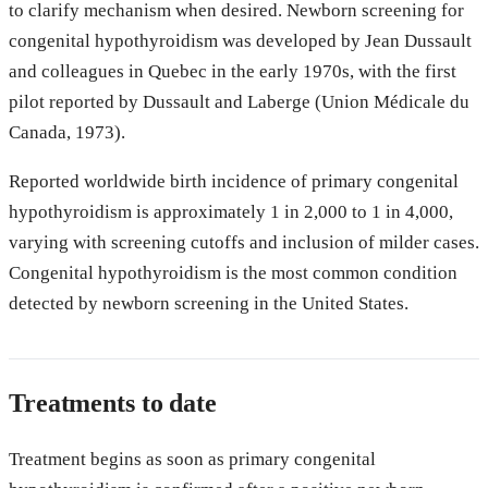
to clarify mechanism when desired. Newborn screening for
congenital hypothyroidism was developed by Jean Dussault
and colleagues in Quebec in the early 1970s, with the first
pilot reported by Dussault and Laberge (Union Médicale du
Canada, 1973).
Reported worldwide birth incidence of primary congenital
hypothyroidism is approximately 1 in 2,000 to 1 in 4,000,
varying with screening cutoffs and inclusion of milder cases.
Congenital hypothyroidism is the most common condition
detected by newborn screening in the United States.
Treatments to date
Treatment begins as soon as primary congenital