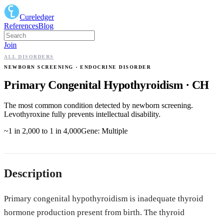
Cureledger
References
Blog
Join
ALL DISORDERS
NEWBORN SCREENING
· ENDOCRINE DISORDER
Primary Congenital Hypothyroidism
·
CH
The most common condition detected by newborn screening.
Levothyroxine fully prevents intellectual disability.
~1 in 2,000 to 1 in 4,000
Gene:
Multiple
Description
Primary congenital hypothyroidism is inadequate thyroid
hormone production present from birth. The thyroid