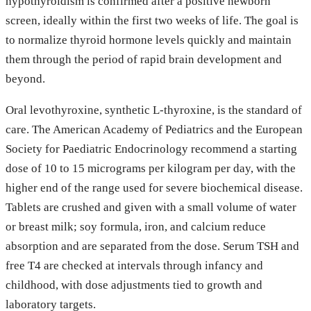
hypothyroidism is confirmed after a positive newborn
screen, ideally within the first two weeks of life. The goal is
to normalize thyroid hormone levels quickly and maintain
them through the period of rapid brain development and
beyond.
Oral levothyroxine, synthetic L-thyroxine, is the standard of
care. The American Academy of Pediatrics and the European
Society for Paediatric Endocrinology recommend a starting
dose of 10 to 15 micrograms per kilogram per day, with the
higher end of the range used for severe biochemical disease.
Tablets are crushed and given with a small volume of water
or breast milk; soy formula, iron, and calcium reduce
absorption and are separated from the dose. Serum TSH and
free T4 are checked at intervals through infancy and
childhood, with dose adjustments tied to growth and
laboratory targets.