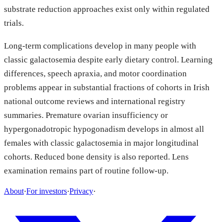
substrate reduction approaches exist only within regulated
trials.
Long-term complications develop in many people with
classic galactosemia despite early dietary control. Learning
differences, speech apraxia, and motor coordination
problems appear in substantial fractions of cohorts in Irish
national outcome reviews and international registry
summaries. Premature ovarian insufficiency or
hypergonadotropic hypogonadism develops in almost all
females with classic galactosemia in major longitudinal
cohorts. Reduced bone density is also reported. Lens
examination remains part of routine follow-up.
About
·
For investors
·
Privacy
·