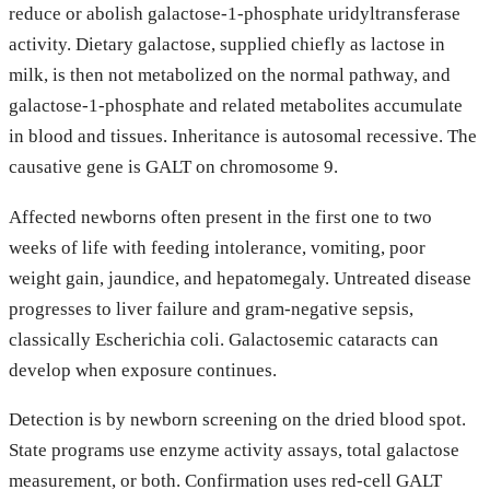
reduce or abolish galactose-1-phosphate uridyltransferase
activity. Dietary galactose, supplied chiefly as lactose in
milk, is then not metabolized on the normal pathway, and
galactose-1-phosphate and related metabolites accumulate
in blood and tissues. Inheritance is autosomal recessive. The
causative gene is GALT on chromosome 9.
Affected newborns often present in the first one to two
weeks of life with feeding intolerance, vomiting, poor
weight gain, jaundice, and hepatomegaly. Untreated disease
progresses to liver failure and gram-negative sepsis,
classically Escherichia coli. Galactosemic cataracts can
develop when exposure continues.
Detection is by newborn screening on the dried blood spot.
State programs use enzyme activity assays, total galactose
measurement, or both. Confirmation uses red-cell GALT