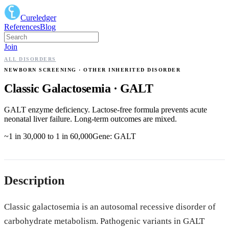
Cureledger
References
Blog
Join
ALL DISORDERS
NEWBORN SCREENING
· OTHER INHERITED DISORDER
Classic Galactosemia
·
GALT
GALT enzyme deficiency. Lactose-free formula prevents acute
neonatal liver failure. Long-term outcomes are mixed.
~1 in 30,000 to 1 in 60,000
Gene:
GALT
Description
Classic galactosemia is an autosomal recessive disorder of
carbohydrate metabolism. Pathogenic variants in GALT