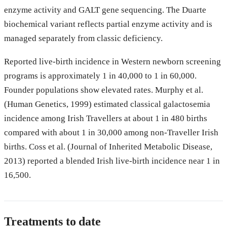
enzyme activity and GALT gene sequencing. The Duarte
biochemical variant reflects partial enzyme activity and is
managed separately from classic deficiency.
Reported live-birth incidence in Western newborn screening
programs is approximately 1 in 40,000 to 1 in 60,000.
Founder populations show elevated rates. Murphy et al.
(Human Genetics, 1999) estimated classical galactosemia
incidence among Irish Travellers at about 1 in 480 births
compared with about 1 in 30,000 among non-Traveller Irish
births. Coss et al. (Journal of Inherited Metabolic Disease,
2013) reported a blended Irish live-birth incidence near 1 in
16,500.
Treatments to date