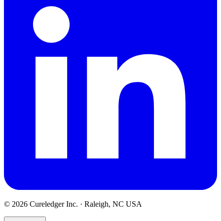
©
2026
Cureledger Inc. · Raleigh, NC USA