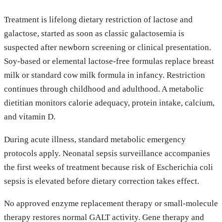
Treatment is lifelong dietary restriction of lactose and
galactose, started as soon as classic galactosemia is
suspected after newborn screening or clinical presentation.
Soy-based or elemental lactose-free formulas replace breast
milk or standard cow milk formula in infancy. Restriction
continues through childhood and adulthood. A metabolic
dietitian monitors calorie adequacy, protein intake, calcium,
and vitamin D.
During acute illness, standard metabolic emergency
protocols apply. Neonatal sepsis surveillance accompanies
the first weeks of treatment because risk of Escherichia coli
sepsis is elevated before dietary correction takes effect.
No approved enzyme replacement therapy or small-molecule
therapy restores normal GALT activity. Gene therapy and