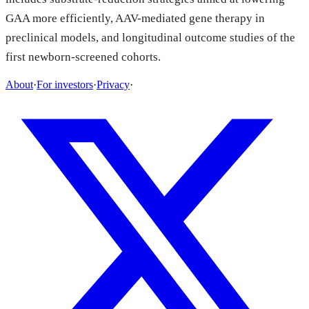
GAA more efficiently, AAV-mediated gene therapy in
preclinical models, and longitudinal outcome studies of the
first newborn-screened cohorts.
About
·
For investors
·
Privacy
·