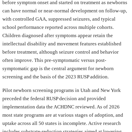
before symptom onset and started on treatment as newborns
can have normal or near-normal development on follow-up,
with controlled GAA, suppressed seizures, and typical
school performance reported across multiple cohorts.
Children diagnosed after symptoms appear retain the
intellectual disability and movement features established
before treatment, although seizure control and behavior
often improve. This pre-symptomatic versus post-
symptomatic gap is the central argument for newborn
screening and the basis of the 2023 RUSP addition.
Pilot newborn screening programs in Utah and New York
preceded the federal RUSP decision and provided
implementation data the ACHDNC reviewed. As of 2026
most state programs are at various stages of adoption, and
uptake across all 50 states is incomplete. Active research
includes substrate-reduction strategies aimed at lowering