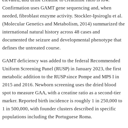
Confirmation uses GAMT gene sequencing and, when
needed, fibroblast enzyme activity. Stockler-Ipsiroglu et al.
(Molecular Genetics and Metabolism, 2014) summarized the
international natural history across 48 cases and
documented the seizure and developmental phenotype that
defines the untreated course.
GAMT deficiency was added to the federal Recommended
Uniform Screening Panel (RUSP) in January 2023, the first
metabolic addition to the RUSP since Pompe and MPS I in
2015 and 2016. Newborn screening uses the dried blood
spot to measure GAA, with a creatine ratio as a second-tier
marker. Reported birth incidence is roughly 1 in 250,000 to
1 in 500,000, with founder clusters described in specific
populations including the Portuguese Roma.