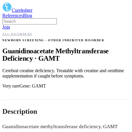
Cureledger
References
Blog
Join
ALL DISORDERS
NEWBORN SCREENING
· OTHER INHERITED DISORDER
Guanidinoacetate Methyltransferase
Deficiency
·
GAMT
Cerebral creatine deficiency. Treatable with creatine and ornithine
supplementation if caught before symptoms.
Very rare
Gene:
GAMT
Description
Guanidinoacetate methyltransferase deficiency, GAMT