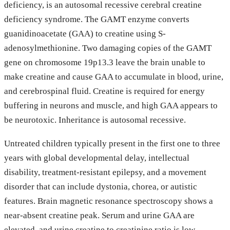
deficiency, is an autosomal recessive cerebral creatine
deficiency syndrome. The GAMT enzyme converts
guanidinoacetate (GAA) to creatine using S-
adenosylmethionine. Two damaging copies of the GAMT
gene on chromosome 19p13.3 leave the brain unable to
make creatine and cause GAA to accumulate in blood, urine,
and cerebrospinal fluid. Creatine is required for energy
buffering in neurons and muscle, and high GAA appears to
be neurotoxic. Inheritance is autosomal recessive.
Untreated children typically present in the first one to three
years with global developmental delay, intellectual
disability, treatment-resistant epilepsy, and a movement
disorder that can include dystonia, chorea, or autistic
features. Brain magnetic resonance spectroscopy shows a
near-absent creatine peak. Serum and urine GAA are
elevated, and urine creatine to creatinine ratio is low.