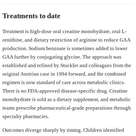
Treatments to date
Treatment is high-dose oral creatine monohydrate, oral L-
ornithine, and dietary restriction of arginine to reduce GAA
production. Sodium benzoate is sometimes added to lower
GAA further by conjugating glycine. The approach was
established and refined by Stockler and colleagues from the
original Austrian case in 1994 forward, and the combined
regimen is now standard of care across metabolic clinics.
There is no FDA-approved disease-specific drug. Creatine
monohydrate is sold as a dietary supplement, and metabolic
teams prescribe pharmaceutical-grade preparations through
specialty pharmacies.
Outcomes diverge sharply by timing. Children identified