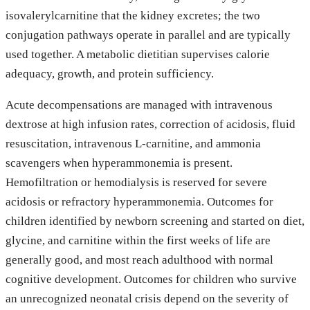
isovalerylcarnitine that the kidney excretes; the two
conjugation pathways operate in parallel and are typically
used together. A metabolic dietitian supervises calorie
adequacy, growth, and protein sufficiency.
Acute decompensations are managed with intravenous
dextrose at high infusion rates, correction of acidosis, fluid
resuscitation, intravenous L-carnitine, and ammonia
scavengers when hyperammonemia is present.
Hemofiltration or hemodialysis is reserved for severe
acidosis or refractory hyperammonemia. Outcomes for
children identified by newborn screening and started on diet,
glycine, and carnitine within the first weeks of life are
generally good, and most reach adulthood with normal
cognitive development. Outcomes for children who survive
an unrecognized neonatal crisis depend on the severity of