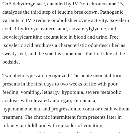
CoA dehydrogenase, encoded by IVD on chromosome 15,
catalyzes the third step of leucine breakdown. Pathogenic
variants in IVD reduce or abolish enzyme activity. Isovaleric
acid, 3-hydroxyisovaleric acid, isovalerylglycine, and
isovalerylcarnitine accumulate in blood and urine. Free
isovaleric acid produces a characteristic odor described as
sweaty feet, and the smell is sometimes the first clue at the
bedside.
Two phenotypes are recognized. The acute neonatal form
presents in the first days to two weeks of life with poor
feeding, vomiting, lethargy, hypotonia, severe metabolic
acidosis with elevated anion gap, ketonemia,
hyperammonemia, and progression to coma or death without
treatment. The chronic intermittent form presents later in
infancy or childhood with episodes of vomiting,