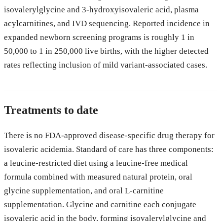
isovalerylglycine and 3-hydroxyisovaleric acid, plasma
acylcarnitines, and IVD sequencing. Reported incidence in
expanded newborn screening programs is roughly 1 in
50,000 to 1 in 250,000 live births, with the higher detected
rates reflecting inclusion of mild variant-associated cases.
Treatments to date
There is no FDA-approved disease-specific drug therapy for
isovaleric acidemia. Standard of care has three components:
a leucine-restricted diet using a leucine-free medical
formula combined with measured natural protein, oral
glycine supplementation, and oral L-carnitine
supplementation. Glycine and carnitine each conjugate
isovaleric acid in the body, forming isovalerylglycine and