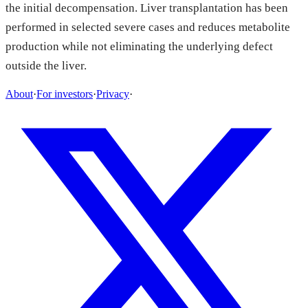
the initial decompensation. Liver transplantation has been
performed in selected severe cases and reduces metabolite
production while not eliminating the underlying defect
outside the liver.
About
·
For investors
·
Privacy
·