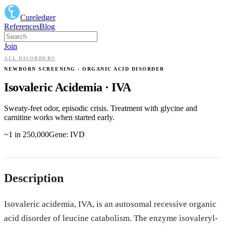
Cureledger
References
Blog
Join
ALL DISORDERS
NEWBORN SCREENING
· ORGANIC ACID DISORDER
Isovaleric Acidemia
·
IVA
Sweaty-feet odor, episodic crisis. Treatment with glycine and
carnitine works when started early.
~1 in 250,000
Gene:
IVD
Description
Isovaleric acidemia, IVA, is an autosomal recessive organic
acid disorder of leucine catabolism. The enzyme isovaleryl-