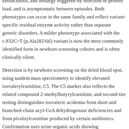
ketoacidosis, and lethargy triggered by infection or protein
load, and is asymptomatic between episodes. Both
phenotypes can occur in the same family and reflect variant-
specific residual enzyme activity rather than separate
genetic disorders. A milder phenotype associated with the
c.932C>T (p.Ala282Val) variant is now the most commonly
identified form in newborn screening cohorts and is often
clinically silent.
Detection is by newborn screening on the dried blood spot,
using tandem mass spectrometry to identify elevated
isovalerylcarnitine, C5. The C5 marker also reflects the
related compound 2-methylbutyrylcarnitine, and second-tier
testing distinguishes isovaleric acidemia from short and
branched-chain acyl-CoA dehydrogenase deficiencies and
from pivaloylcarnitine produced by certain antibiotics.
Confirmation uses urine organic acids showing