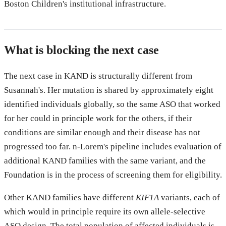
Boston Children's institutional infrastructure.
What is blocking the next case
The next case in KAND is structurally different from
Susannah's. Her mutation is shared by approximately eight
identified individuals globally, so the same ASO that worked
for her could in principle work for the others, if their
conditions are similar enough and their disease has not
progressed too far. n-Lorem's pipeline includes evaluation of
additional KAND families with the same variant, and the
Foundation is in the process of screening them for eligibility.
Other KAND families have different
KIF1A
variants, each of
which would in principle require its own allele-selective
ASO design. The total population of affected individuals is