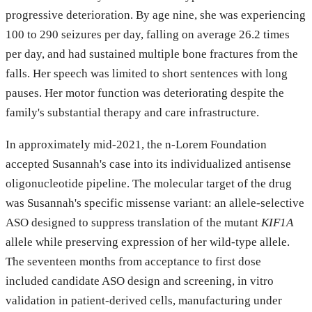
progressive deterioration. By age nine, she was experiencing
100 to 290 seizures per day, falling on average 26.2 times
per day, and had sustained multiple bone fractures from the
falls. Her speech was limited to short sentences with long
pauses. Her motor function was deteriorating despite the
family's substantial therapy and care infrastructure.
In approximately mid-2021, the n-Lorem Foundation
accepted Susannah's case into its individualized antisense
oligonucleotide pipeline. The molecular target of the drug
was Susannah's specific missense variant: an allele-selective
ASO designed to suppress translation of the mutant
KIF1A
allele while preserving expression of her wild-type allele.
The seventeen months from acceptance to first dose
included candidate ASO design and screening, in vitro
validation in patient-derived cells, manufacturing under