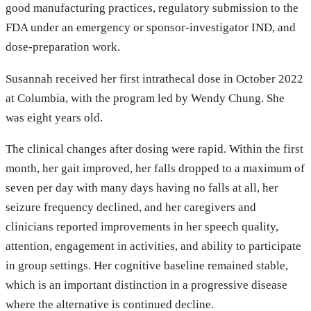
good manufacturing practices, regulatory submission to the
FDA under an emergency or sponsor-investigator IND, and
dose-preparation work.
Susannah received her first intrathecal dose in October 2022
at Columbia, with the program led by Wendy Chung. She
was eight years old.
The clinical changes after dosing were rapid. Within the first
month, her gait improved, her falls dropped to a maximum of
seven per day with many days having no falls at all, her
seizure frequency declined, and her caregivers and
clinicians reported improvements in her speech quality,
attention, engagement in activities, and ability to participate
in group settings. Her cognitive baseline remained stable,
which is an important distinction in a progressive disease
where the alternative is continued decline.