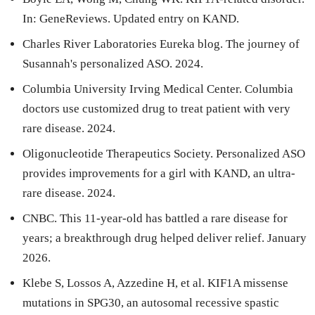
In: GeneReviews. Updated entry on KAND.
Charles River Laboratories Eureka blog. The journey of
Susannah's personalized ASO. 2024.
Columbia University Irving Medical Center. Columbia
doctors use customized drug to treat patient with very
rare disease. 2024.
Oligonucleotide Therapeutics Society. Personalized ASO
provides improvements for a girl with KAND, an ultra-
rare disease. 2024.
CNBC. This 11-year-old has battled a rare disease for
years; a breakthrough drug helped deliver relief. January
2026.
Klebe S, Lossos A, Azzedine H, et al. KIF1A missense
mutations in SPG30, an autosomal recessive spastic