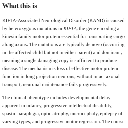
What this is
KIF1A-Associated Neurological Disorder (KAND) is caused
by heterozygous mutations in
KIF1A
, the gene encoding a
kinesin family motor protein essential for transporting cargo
along axons. The mutations are typically de novo (occurring
in the affected child but not in either parent) and dominant,
meaning a single damaging copy is sufficient to produce
disease. The mechanism is loss of effective motor protein
function in long projection neurons; without intact axonal
transport, neuronal maintenance fails progressively.
The clinical phenotype includes developmental delay
apparent in infancy, progressive intellectual disability,
spastic paraplegia, optic atrophy, microcephaly, epilepsy of
varying types, and progressive motor regression. The course