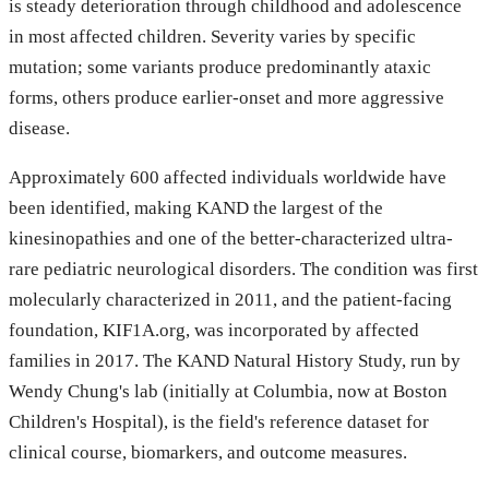
is steady deterioration through childhood and adolescence
in most affected children. Severity varies by specific
mutation; some variants produce predominantly ataxic
forms, others produce earlier-onset and more aggressive
disease.
Approximately 600 affected individuals worldwide have
been identified, making KAND the largest of the
kinesinopathies and one of the better-characterized ultra-
rare pediatric neurological disorders. The condition was first
molecularly characterized in 2011, and the patient-facing
foundation, KIF1A.org, was incorporated by affected
families in 2017. The KAND Natural History Study, run by
Wendy Chung's lab (initially at Columbia, now at Boston
Children's Hospital), is the field's reference dataset for
clinical course, biomarkers, and outcome measures.