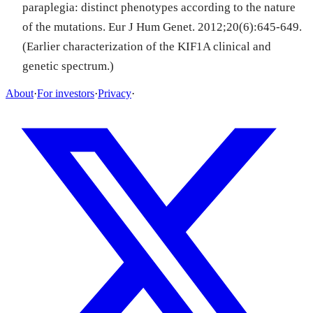
paraplegia: distinct phenotypes according to the nature
of the mutations. Eur J Hum Genet. 2012;20(6):645-649.
(Earlier characterization of the KIF1A clinical and
genetic spectrum.)
About
·
For investors
·
Privacy
·