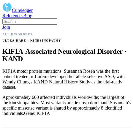
Cureledger
References
Blog
Join
ALL DISORDERS
ULTRA-RARE
· KINESINOPATHY
KIF1A-Associated Neurological Disorder
·
KAND
KIF1A motor protein mutations. Susannah Rosen was the first
patient treated; n-Lorem developed her allele-selective ASO, with
Wendy Chung's KAND Natural History Study as the trial-ready
dataset.
Approximately 600 affected individuals worldwide; the largest of
the kinesinopathies. Most variants are de novo dominant; Susannah's
specific missense variant is shared by approximately 8 identified
individuals.
Gene:
KIF1A