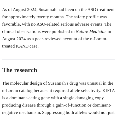
As of August 2024, Susannah had been on the ASO treatment
for approximately twenty months. The safety profile was
favorable, with no ASO-related serious adverse events. The
clinical observations were published in
Nature Medicine
in
August 2024 as a peer-reviewed account of the n-Lorem-
treated KAND case.
The research
The molecular design of Susannah's drug was unusual in the
n-Lorem catalog because it required allele selectivity. KIF1A
is a dominant-acting gene with a single damaging copy
producing disease through a gain-of-function or dominant-
negative mechanism. Suppressing both alleles would not just