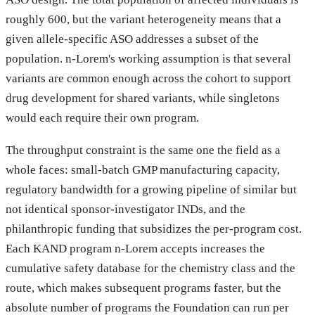
roughly 600, but the variant heterogeneity means that a
given allele-specific ASO addresses a subset of the
population. n-Lorem's working assumption is that several
variants are common enough across the cohort to support
drug development for shared variants, while singletons
would each require their own program.
The throughput constraint is the same one the field as a
whole faces: small-batch GMP manufacturing capacity,
regulatory bandwidth for a growing pipeline of similar but
not identical sponsor-investigator INDs, and the
philanthropic funding that subsidizes the per-program cost.
Each KAND program n-Lorem accepts increases the
cumulative safety database for the chemistry class and the
route, which makes subsequent programs faster, but the
absolute number of programs the Foundation can run per