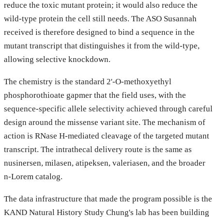
reduce the toxic mutant protein; it would also reduce the
wild-type protein the cell still needs. The ASO Susannah
received is therefore designed to bind a sequence in the
mutant transcript that distinguishes it from the wild-type,
allowing selective knockdown.
The chemistry is the standard 2'-O-methoxyethyl
phosphorothioate gapmer that the field uses, with the
sequence-specific allele selectivity achieved through careful
design around the missense variant site. The mechanism of
action is RNase H-mediated cleavage of the targeted mutant
transcript. The intrathecal delivery route is the same as
nusinersen, milasen, atipeksen, valeriasen, and the broader
n-Lorem catalog.
The data infrastructure that made the program possible is the
KAND Natural History Study Chung's lab has been building