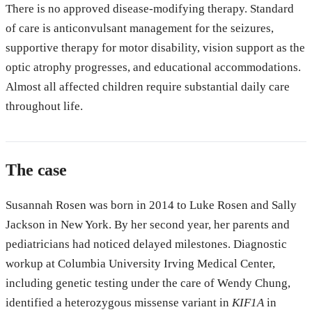
There is no approved disease-modifying therapy. Standard
of care is anticonvulsant management for the seizures,
supportive therapy for motor disability, vision support as the
optic atrophy progresses, and educational accommodations.
Almost all affected children require substantial daily care
throughout life.
The case
Susannah Rosen was born in 2014 to Luke Rosen and Sally
Jackson in New York. By her second year, her parents and
pediatricians had noticed delayed milestones. Diagnostic
workup at Columbia University Irving Medical Center,
including genetic testing under the care of Wendy Chung,
identified a heterozygous missense variant in
KIF1A
in