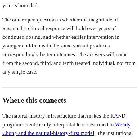
year is bounded.
The other open question is whether the magnitude of
Susannah's clinical response will hold over years of
continued dosing, and whether earlier intervention in
younger children with the same variant produces
correspondingly better outcomes. The answers will come
from the second, third, and tenth treated individual, not from
any single case.
Where this connects
The natural-history infrastructure that makes the KAND
program scientifically interpretable is described in
Wendy
Chung and the natural-history-first model
. The institutional