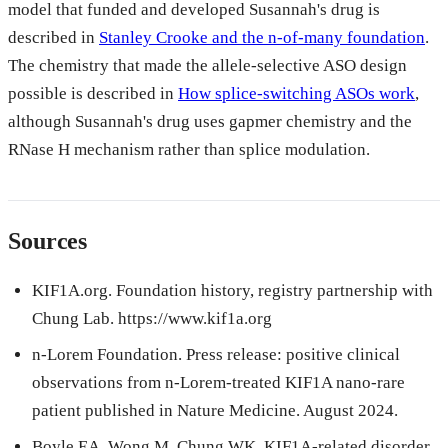
model that funded and developed Susannah's drug is
described in
Stanley Crooke and the n-of-many foundation
.
The chemistry that made the allele-selective ASO design
possible is described in
How splice-switching ASOs work
,
although Susannah's drug uses gapmer chemistry and the
RNase H mechanism rather than splice modulation.
Sources
KIF1A.org. Foundation history, registry partnership with
Chung Lab. https://www.kif1a.org
n-Lorem Foundation. Press release: positive clinical
observations from n-Lorem-treated KIF1A nano-rare
patient published in Nature Medicine. August 2024.
Boyle EA, Wong M, Chung WK. KIF1A-related disorder.