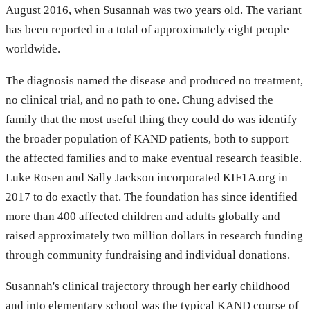
August 2016, when Susannah was two years old. The variant
has been reported in a total of approximately eight people
worldwide.
The diagnosis named the disease and produced no treatment,
no clinical trial, and no path to one. Chung advised the
family that the most useful thing they could do was identify
the broader population of KAND patients, both to support
the affected families and to make eventual research feasible.
Luke Rosen and Sally Jackson incorporated KIF1A.org in
2017 to do exactly that. The foundation has since identified
more than 400 affected children and adults globally and
raised approximately two million dollars in research funding
through community fundraising and individual donations.
Susannah's clinical trajectory through her early childhood
and into elementary school was the typical KAND course of