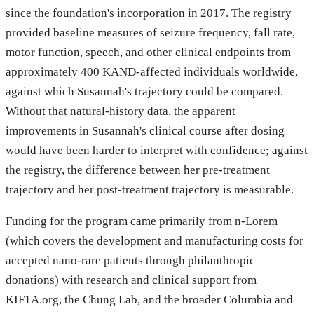
since the foundation's incorporation in 2017. The registry
provided baseline measures of seizure frequency, fall rate,
motor function, speech, and other clinical endpoints from
approximately 400 KAND-affected individuals worldwide,
against which Susannah's trajectory could be compared.
Without that natural-history data, the apparent
improvements in Susannah's clinical course after dosing
would have been harder to interpret with confidence; against
the registry, the difference between her pre-treatment
trajectory and her post-treatment trajectory is measurable.
Funding for the program came primarily from n-Lorem
(which covers the development and manufacturing costs for
accepted nano-rare patients through philanthropic
donations) with research and clinical support from
KIF1A.org, the Chung Lab, and the broader Columbia and