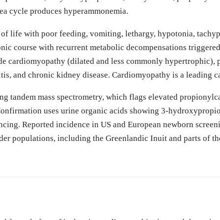
urea cycle produces hyperammonemia.
 of life with poor feeding, vomiting, lethargy, hypotonia, tach
nic course with recurrent metabolic decompensations triggered by
de cardiomyopathy (dilated and less commonly hypertrophic), p
tis, and chronic kidney disease. Cardiomyopathy is a leading c
ng tandem mass spectrometry, which flags elevated propionylcar
Confirmation uses urine organic acids showing 3-hydroxypropio
cing. Reported incidence in US and European newborn screenin
er populations, including the Greenlandic Inuit and parts of th