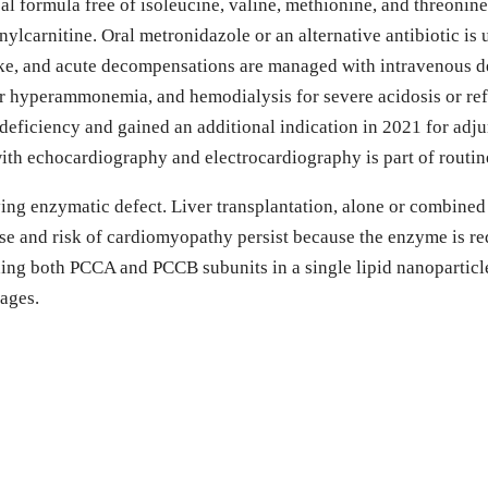
cal formula free of isoleucine, valine, methionine, and threonin
ylcarnitine. Oral metronidazole or an alternative antibiotic is
take, and acute decompensations are managed with intravenous 
or hyperammonemia, and hemodialysis for severe acidosis or r
deficiency and gained an additional indication in 2021 for ad
th echocardiography and electrocardiography is part of routin
ng enzymatic defect. Liver transplantation, alone or combined w
ease and risk of cardiomyopathy persist because the enzyme is 
 both PCCA and PCCB subunits in a single lipid nanoparticle d
tages.