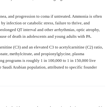
ypnea, and progression to coma if untreated. Ammonia is often
 infection or catabolic stress, failure to thrive, and
rolonged QT interval and other arrhythmias, optic atrophy,
ause of death in adolescents and young adults with PA.
nitine (C3) and an elevated C3 to acetylcarnitine (C2) ratio,
nate, methylcitrate, and propionylglycine, plasma
g programs is roughly 1 in 100,000 to 1 in 150,000 live
e Saudi Arabian population, attributed to specific founder