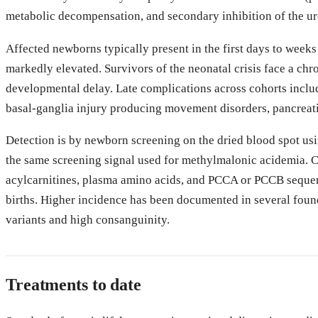
metabolic decompensation, and secondary inhibition of the 
Affected newborns typically present in the first days to weeks
markedly elevated. Survivors of the neonatal crisis face a chro
developmental delay. Late complications across cohorts inclu
basal-ganglia injury producing movement disorders, pancreati
Detection is by newborn screening on the dried blood spot usi
the same screening signal used for methylmalonic acidemia. 
acylcarnitines, plasma amino acids, and PCCA or PCCB sequen
births. Higher incidence has been documented in several found
variants and high consanguinity.
Treatments to date