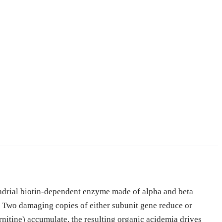
ndrial biotin-dependent enzyme made of alpha and beta
wo damaging copies of either subunit gene reduce or
nitine) accumulate, the resulting organic acidemia drives