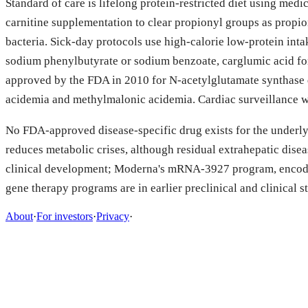
Standard of care is lifelong protein-restricted diet using medi
carnitine supplementation to clear propionyl groups as propion
bacteria. Sick-day protocols use high-calorie low-protein in
sodium phenylbutyrate or sodium benzoate, carglumic acid f
approved by the FDA in 2010 for N-acetylglutamate synthase 
acidemia and methylmalonic acidemia. Cardiac surveillance wi
No FDA-approved disease-specific drug exists for the underlyi
reduces metabolic crises, although residual extrahepatic dis
clinical development; Moderna's mRNA-3927 program, encoding
gene therapy programs are in earlier preclinical and clinical s
About
·
For investors
·
Privacy
·