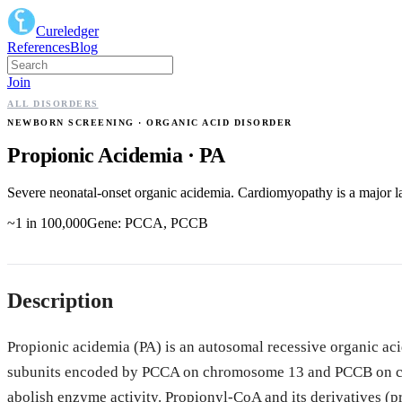
Cureledger
References
Blog
Join
ALL DISORDERS
NEWBORN SCREENING
· ORGANIC ACID DISORDER
Propionic Acidemia
·
PA
Severe neonatal-onset organic acidemia. Cardiomyopathy is a major la
~1 in 100,000
Gene:
PCCA, PCCB
Description
Propionic acidemia (PA) is an autosomal recessive organic a
subunits encoded by PCCA on chromosome 13 and PCCB on ch
abolish enzyme activity. Propionyl-CoA and its derivatives (p