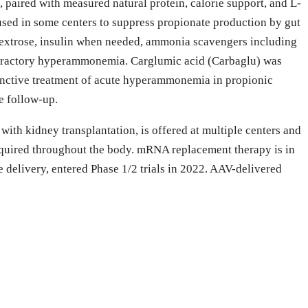
e, paired with measured natural protein, calorie support, and L-
 used in some centers to suppress propionate production by gut
dextrose, insulin when needed, ammonia scavengers including
efractory hyperammonemia. Carglumic acid (Carbaglu) was
junctive treatment of acute hyperammonemia in propionic
e follow-up.
ith kidney transplantation, is offered at multiple centers and
required throughout the body. mRNA replacement therapy is in
elivery, entered Phase 1/2 trials in 2022. AAV-delivered