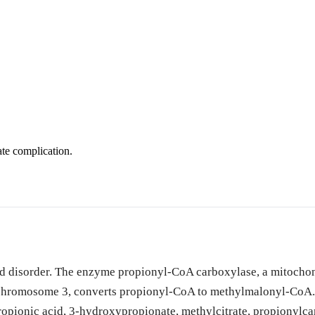
te complication.
cid disorder. The enzyme propionyl-CoA carboxylase, a mitocho
romosome 3, converts propionyl-CoA to methylmalonyl-CoA. T
ropionic acid, 3-hydroxypropionate, methylcitrate, propionylcar