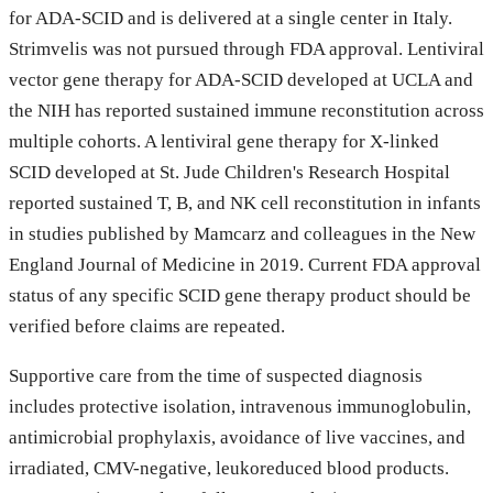
for ADA-SCID and is delivered at a single center in Italy.
Strimvelis was not pursued through FDA approval. Lentiviral
vector gene therapy for ADA-SCID developed at UCLA and
the NIH has reported sustained immune reconstitution across
multiple cohorts. A lentiviral gene therapy for X-linked
SCID developed at St. Jude Children's Research Hospital
reported sustained T, B, and NK cell reconstitution in infants
in studies published by Mamcarz and colleagues in the New
England Journal of Medicine in 2019. Current FDA approval
status of any specific SCID gene therapy product should be
verified before claims are repeated.
Supportive care from the time of suspected diagnosis
includes protective isolation, intravenous immunoglobulin,
antimicrobial prophylaxis, avoidance of live vaccines, and
irradiated, CMV-negative, leukoreduced blood products.