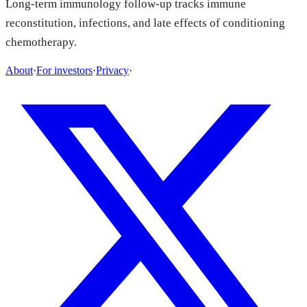
Long-term immunology follow-up tracks immune
reconstitution, infections, and late effects of conditioning
chemotherapy.
About
·
For investors
·
Privacy
·