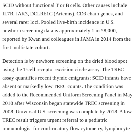
SCID without functional T or B cells. Other causes include
IL7R, JAK3, DCLRE1C (Artemis), CD3 chain genes, and
several rarer loci. Pooled live-birth incidence in U.S.
newborn screening data is approximately 1 in 58,000,
reported by Kwan and colleagues in JAMA in 2014 from the
first multistate cohort.
Detection is by newborn screening on the dried blood spot
using the T-cell receptor excision circle assay. The TREC
assay quantifies recent thymic emigrants; SCID infants have
absent or markedly low TREC counts. The condition was
added to the Recommended Uniform Screening Panel in May
2010 after Wisconsin began statewide TREC screening in
2008. Universal U.S. screening was complete by 2018. A low
TREC result triggers urgent referral to a pediatric
immunologist for confirmatory flow cytometry, lymphocyte