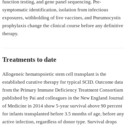
function testing, and gene panel sequencing. Pre-
symptomatic identification, isolation from infectious
exposures, withholding of live vaccines, and Pneumocystis
prophylaxis change the clinical course before any definitive
therapy.
Treatments to date
Allogeneic hematopoietic stem cell transplant is the
established curative therapy for typical SCID. Outcome data
from the Primary Immune Deficiency Treatment Consortium
published by Pai and colleagues in the New England Journal
of Medicine in 2014 show 5-year survival above 90 percent
for infants transplanted before 3.5 months of age, before any
active infection, regardless of donor type. Survival drops