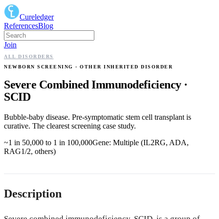
Cureledger
References
Blog
Join
ALL DISORDERS
NEWBORN SCREENING
· OTHER INHERITED DISORDER
Severe Combined Immunodeficiency
·
SCID
Bubble-baby disease. Pre-symptomatic stem cell transplant is
curative. The clearest screening case study.
~1 in 50,000 to 1 in 100,000
Gene:
Multiple (IL2RG, ADA,
RAG1/2, others)
Description
Severe combined immunodeficiency, SCID, is a group of