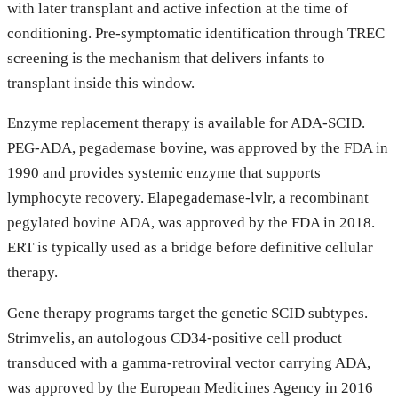
with later transplant and active infection at the time of
conditioning. Pre-symptomatic identification through TREC
screening is the mechanism that delivers infants to
transplant inside this window.
Enzyme replacement therapy is available for ADA-SCID.
PEG-ADA, pegademase bovine, was approved by the FDA in
1990 and provides systemic enzyme that supports
lymphocyte recovery. Elapegademase-lvlr, a recombinant
pegylated bovine ADA, was approved by the FDA in 2018.
ERT is typically used as a bridge before definitive cellular
therapy.
Gene therapy programs target the genetic SCID subtypes.
Strimvelis, an autologous CD34-positive cell product
transduced with a gamma-retroviral vector carrying ADA,
was approved by the European Medicines Agency in 2016