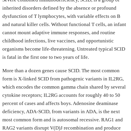
inherited disorders defined by the absence or profound
dysfunction of T lymphocytes, with variable effects on B
and natural killer cells. Without functional T cells, an infant
cannot mount adaptive immune responses, and routine
childhood infections, live vaccines, and opportunistic
organisms become life-threatening. Untreated typical SCID
is fatal in the first one to two years of life.
More than a dozen genes cause SCID. The most common
form is X-linked SCID from pathogenic variants in IL2RG,
which encodes the common gamma chain shared by several
cytokine receptors; IL2RG accounts for roughly 40 to 50
percent of cases and affects boys. Adenosine deaminase
deficiency, ADA-SCID, from variants in ADA, is the next
most common form and is autosomal recessive. RAG1 and
RAG2 variants disrupt V(D)J recombination and produce