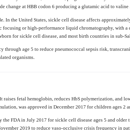
tide change at HBB codon 6 producing a glutamic acid to valine 
n the United States, sickle cell disease affects approximatel
ric focusing or high-performance liquid chromatography, with
born for sickle cell disease, and most birth countries in sub-Sa
y through age 5 to reduce pneumococcal sepsis risk, transcrani
ulated organisms.
t raises fetal hemoglobin, reduces HbS polymerization, and lowe
mulation, was approved in December 2017 for children ages 2 a
the FDA in July 2017 for sickle cell disease ages 5 and older t
vember 2019 to reduce vaso-occlusive crisis frequency in pati