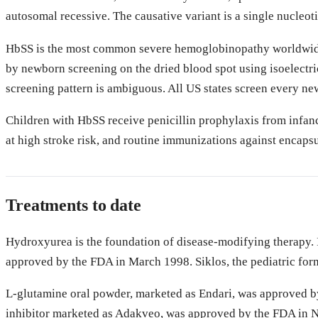
autosomal recessive. The causative variant is a single nucleo
HbSS is the most common severe hemoglobinopathy worldwide. I
by newborn screening on the dried blood spot using isoelect
screening pattern is ambiguous. All US states screen every new
Children with HbSS receive penicillin prophylaxis from infanc
at high stroke risk, and routine immunizations against encaps
Treatments to date
Hydroxyurea is the foundation of disease-modifying therapy. I
approved by the FDA in March 1998. Siklos, the pediatric for
L-glutamine oral powder, marketed as Endari, was approved by 
inhibitor marketed as Adakveo, was approved by the FDA in No