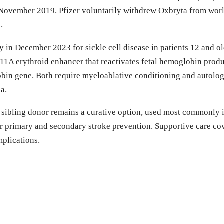
November 2019. Pfizer voluntarily withdrew Oxbryta from worl
.
n December 2023 for sickle cell disease in patients 12 and old
A erythroid enhancer that reactivates fetal hemoglobin product
obin gene. Both require myeloablative conditioning and autologo
ia.
sibling donor remains a curative option, used most commonly in
r primary and secondary stroke prevention. Supportive care cove
plications.