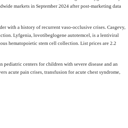
dwide markets in September 2024 after post-marketing data
er with a history of recurrent vaso-occlusive crises. Casgevy,
ion. Lyfgenia, lovotibeglogene autotemcel, is a lentiviral
us hematopoietic stem cell collection. List prices are 2.2
 pediatric centers for children with severe disease and an
rs acute pain crises, transfusion for acute chest syndrome,