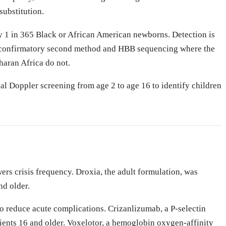
substitution.
y 1 in 365 Black or African American newborns. Detection is
 a confirmatory second method and HBB sequencing where the
haran Africa do not.
al Doppler screening from age 2 to age 16 to identify children
rs crisis frequency. Droxia, the adult formulation, was
nd older.
o reduce acute complications. Crizanlizumab, a P-selectin
ents 16 and older. Voxelotor, a hemoglobin oxygen-affinity