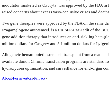
modulator marketed as Oxbryta, was approved by the FDA in 
raised concerns about excess vaso-occlusive crises and deaths
Two gene therapies were approved by the FDA on the same day i
exagamglogene autotemcel, is a CRISPR-Cas9 edit of the BCL11
gene addition therapy that introduces an anti-sickling beta-gl
million dollars for Casgevy and 3.1 million dollars for Lyfgen
Allogeneic hematopoietic stem cell transplant from a matched 
available donor. Chronic transfusion programs are standard fo
hydroxyurea optimization, and surveillance for end-organ com
About
·
For investors
·
Privacy
·