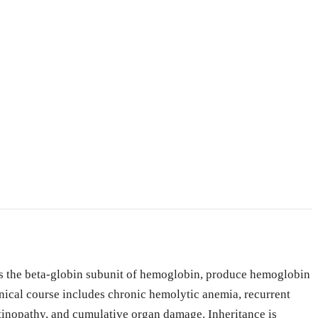
des the beta-globin subunit of hemoglobin, produce hemoglobin
inical course includes chronic hemolytic anemia, recurrent
retinopathy, and cumulative organ damage. Inheritance is