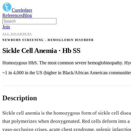
Cureledger
References
Blog
Join
ALL DISORDERS
NEWBORN SCREENING
· HEMOGLOBIN DISORDER
Sickle Cell Anemia
·
Hb SS
Homozygous HbS. The most common severe hemoglobinopathy. Hydro
~1 in 4,000 in the US (higher in Black/African American communitie
Description
Sickle cell anemia is the homozygous form of sickle cell dis
that polymerizes when deoxygenated. Red cells deform into a si
vaso-occlusive crises, acute chest syndrome, splenic infarctio