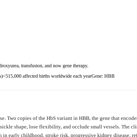
xyurea, transfusion, and now gene therapy.
s)
~515,000 affected births worldwide each year
Gene:
HBB
ease. Two copies of the HbS variant in HBB, the gene that enco
ckle shape, lose flexibility, and occlude small vessels. The cl
n in early childhood, stroke risk, progressive kidney disease, 