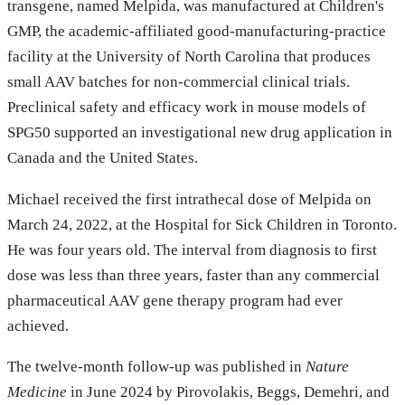
transgene, named Melpida, was manufactured at Children's
GMP, the academic-affiliated good-manufacturing-practice
facility at the University of North Carolina that produces
small AAV batches for non-commercial clinical trials.
Preclinical safety and efficacy work in mouse models of
SPG50 supported an investigational new drug application in
Canada and the United States.
Michael received the first intrathecal dose of Melpida on
March 24, 2022, at the Hospital for Sick Children in Toronto.
He was four years old. The interval from diagnosis to first
dose was less than three years, faster than any commercial
pharmaceutical AAV gene therapy program had ever
achieved.
The twelve-month follow-up was published in
Nature
Medicine
in June 2024 by Pirovolakis, Beggs, Demehri, and