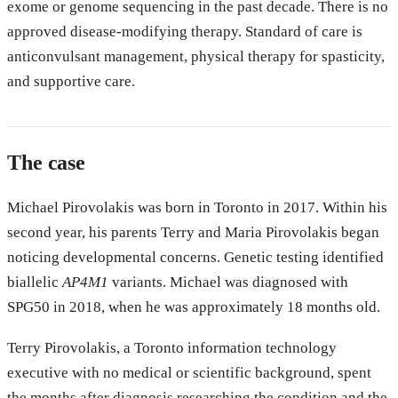
exome or genome sequencing in the past decade. There is no
approved disease-modifying therapy. Standard of care is
anticonvulsant management, physical therapy for spasticity,
and supportive care.
The case
Michael Pirovolakis was born in Toronto in 2017. Within his
second year, his parents Terry and Maria Pirovolakis began
noticing developmental concerns. Genetic testing identified
biallelic
AP4M1
variants. Michael was diagnosed with
SPG50 in 2018, when he was approximately 18 months old.
Terry Pirovolakis, a Toronto information technology
executive with no medical or scientific background, spent
the months after diagnosis researching the condition and the