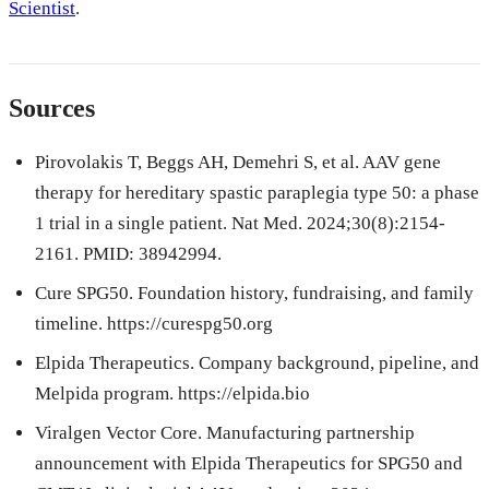
Scientist
.
Sources
Pirovolakis T, Beggs AH, Demehri S, et al. AAV gene
therapy for hereditary spastic paraplegia type 50: a phase
1 trial in a single patient. Nat Med. 2024;30(8):2154-
2161. PMID: 38942994.
Cure SPG50. Foundation history, fundraising, and family
timeline. https://curespg50.org
Elpida Therapeutics. Company background, pipeline, and
Melpida program. https://elpida.bio
Viralgen Vector Core. Manufacturing partnership
announcement with Elpida Therapeutics for SPG50 and