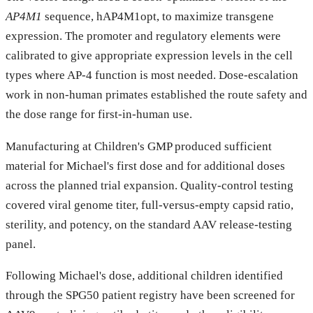
AP4M1
sequence, hAP4M1opt, to maximize transgene
expression. The promoter and regulatory elements were
calibrated to give appropriate expression levels in the cell
types where AP-4 function is most needed. Dose-escalation
work in non-human primates established the route safety and
the dose range for first-in-human use.
Manufacturing at Children's GMP produced sufficient
material for Michael's first dose and for additional doses
across the planned trial expansion. Quality-control testing
covered viral genome titer, full-versus-empty capsid ratio,
sterility, and potency, on the standard AAV release-testing
panel.
Following Michael's dose, additional children identified
through the SPG50 patient registry have been screened for