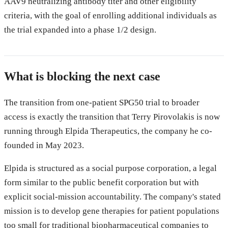
AAV9 neutralizing antibody titer and other eligibility
criteria, with the goal of enrolling additional individuals as
the trial expanded into a phase 1/2 design.
What is blocking the next case
The transition from one-patient SPG50 trial to broader
access is exactly the transition that Terry Pirovolakis is now
running through Elpida Therapeutics, the company he co-
founded in May 2023.
Elpida is structured as a social purpose corporation, a legal
form similar to the public benefit corporation but with
explicit social-mission accountability. The company's stated
mission is to develop gene therapies for patient populations
too small for traditional biopharmaceutical companies to