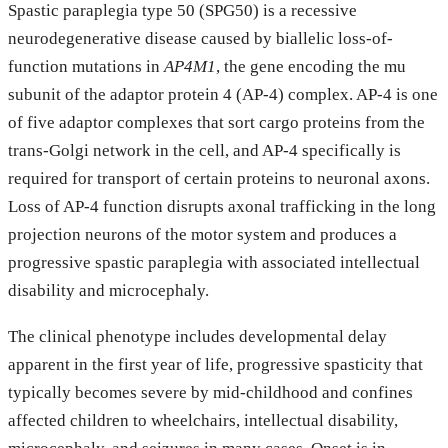
Spastic paraplegia type 50 (SPG50) is a recessive
neurodegenerative disease caused by biallelic loss-of-
function mutations in
AP4M1
, the gene encoding the mu
subunit of the adaptor protein 4 (AP-4) complex. AP-4 is one
of five adaptor complexes that sort cargo proteins from the
trans-Golgi network in the cell, and AP-4 specifically is
required for transport of certain proteins to neuronal axons.
Loss of AP-4 function disrupts axonal trafficking in the long
projection neurons of the motor system and produces a
progressive spastic paraplegia with associated intellectual
disability and microcephaly.
The clinical phenotype includes developmental delay
apparent in the first year of life, progressive spasticity that
typically becomes severe by mid-childhood and confines
affected children to wheelchairs, intellectual disability,