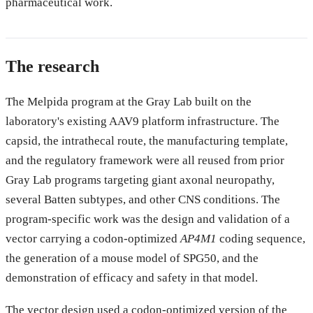
pharmaceutical work.
The research
The Melpida program at the Gray Lab built on the
laboratory's existing AAV9 platform infrastructure. The
capsid, the intrathecal route, the manufacturing template,
and the regulatory framework were all reused from prior
Gray Lab programs targeting giant axonal neuropathy,
several Batten subtypes, and other CNS conditions. The
program-specific work was the design and validation of a
vector carrying a codon-optimized
AP4M1
coding sequence,
the generation of a mouse model of SPG50, and the
demonstration of efficacy and safety in that model.
The vector design used a codon-optimized version of the