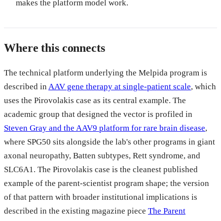
makes the platform model work.
Where this connects
The technical platform underlying the Melpida program is
described in
AAV gene therapy at single-patient scale
, which
uses the Pirovolakis case as its central example. The
academic group that designed the vector is profiled in
Steven Gray and the AAV9 platform for rare brain disease
,
where SPG50 sits alongside the lab's other programs in giant
axonal neuropathy, Batten subtypes, Rett syndrome, and
SLC6A1. The Pirovolakis case is the cleanest published
example of the parent-scientist program shape; the version
of that pattern with broader institutional implications is
described in the existing magazine piece
The Parent