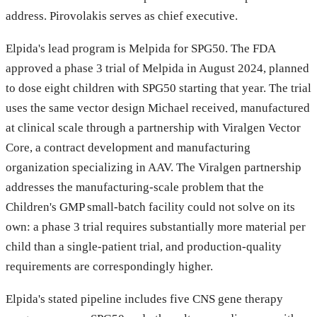
address. Pirovolakis serves as chief executive.
Elpida's lead program is Melpida for SPG50. The FDA
approved a phase 3 trial of Melpida in August 2024, planned
to dose eight children with SPG50 starting that year. The trial
uses the same vector design Michael received, manufactured
at clinical scale through a partnership with Viralgen Vector
Core, a contract development and manufacturing
organization specializing in AAV. The Viralgen partnership
addresses the manufacturing-scale problem that the
Children's GMP small-batch facility could not solve on its
own: a phase 3 trial requires substantially more material per
child than a single-patient trial, and production-quality
requirements are correspondingly higher.
Elpida's stated pipeline includes five CNS gene therapy