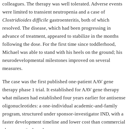
colleagues. The therapy was well tolerated. Adverse events
were limited to transient neutropenia and a case of
Clostridioides difficile
gastroenteritis, both of which
resolved. The disease, which had been progressing in
advance of treatment, appeared to stabilize in the months
following the dose. For the first time since toddlerhood,
Michael was able to stand with his heels on the ground; his
neurodevelopmental milestones improved on several
measures.
The case was the first published one-patient AAV gene
therapy phase 1 trial. It established for AAV gene therapy
what milasen had established four years earlier for antisense
oligonucleotides: a one-individual academic-and-family
program, structured under sponsor-investigator IND, with a
faster development timeline and lower cost than commercial