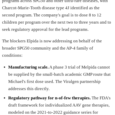
programs across SPG50 and other ultra-rare diseases, with
Charcot-Marie-Tooth disease type 4J identified as the
second program. The company's goal is to dose 8 to 12
children per program over the next two to three years and to
seek regulatory approval for the lead programs.
The blockers Elpida is now addressing on behalf of the
broader SPG50 community and the AP-4 family of
conditions:
Manufacturing scale.
A phase 3 trial of Melpida cannot
be supplied by the small-batch academic GMP route that
Michael's first dose used. The Viralgen partnership
addresses this directly.
Regulatory pathway for n-of-few therapies.
The FDA's
draft framework for individualized AAV gene therapies,
modeled on the 2021-to-2022 guidance series for