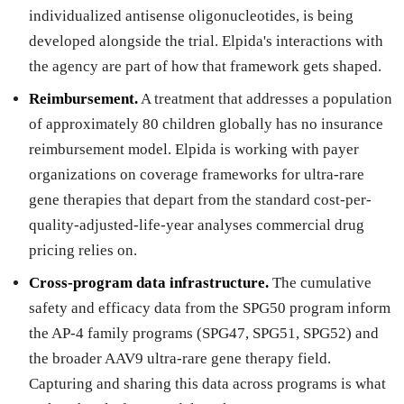
individualized antisense oligonucleotides, is being
developed alongside the trial. Elpida's interactions with
the agency are part of how that framework gets shaped.
Reimbursement.
A treatment that addresses a population
of approximately 80 children globally has no insurance
reimbursement model. Elpida is working with payer
organizations on coverage frameworks for ultra-rare
gene therapies that depart from the standard cost-per-
quality-adjusted-life-year analyses commercial drug
pricing relies on.
Cross-program data infrastructure.
The cumulative
safety and efficacy data from the SPG50 program inform
the AP-4 family programs (SPG47, SPG51, SPG52) and
the broader AAV9 ultra-rare gene therapy field.
Capturing and sharing this data across programs is what