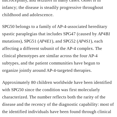
microcephaly, and seizures in many cases. Onset is in
infancy; the disease is steadily progressive throughout
childhood and adolescence.
SPG50 belongs to a family of AP-4-associated hereditary
spastic paraplegias that includes SPG47 (caused by
AP4B1
mutations), SPG51 (
AP4E1
), and SPG52 (
AP4S1
), each
affecting a different subunit of the AP-4 complex. The
clinical phenotypes are similar across the four AP-4
subtypes, and the patient communities have begun to
organize jointly around AP-4-targeted therapies.
Approximately 80 children worldwide have been identified
with SPG50 since the condition was first molecularly
characterized. The number reflects both the rarity of the
disease and the recency of the diagnostic capability: most of
the identified individuals have been found through clinical