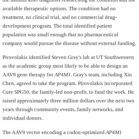
available therapeutic options. The condition had no
treatment, no clinical trial, and no commercial drug-
development program. The total identified patient
population was small enough that no pharmaceutical
company would pursue the disease without external funding.
Pirovolakis identified Steven Gray's lab at UT Southwestern
as the academic group most likely to be able to design an
AAV9 gene therapy for
AP4M1
. Gray's team, including Xin
Chen, agreed to take the program. Pirovolakis incorporated
Cure SPG50, the family-led non-profit, to fund the work. He
raised approximately three million dollars over the next two
years through community events, family networks, and
individual donors.
The AAV9 vector encoding a codon-optimized
AP4M1