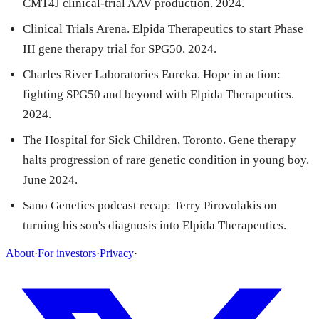
CMT4J clinical-trial AAV production. 2024.
Clinical Trials Arena. Elpida Therapeutics to start Phase
III gene therapy trial for SPG50. 2024.
Charles River Laboratories Eureka. Hope in action:
fighting SPG50 and beyond with Elpida Therapeutics.
2024.
The Hospital for Sick Children, Toronto. Gene therapy
halts progression of rare genetic condition in young boy.
June 2024.
Sano Genetics podcast recap: Terry Pirovolakis on
turning his son's diagnosis into Elpida Therapeutics.
About
·
For investors
·
Privacy
·