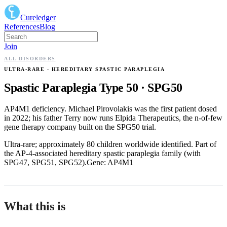
Cureledger
References
Blog
Join
ALL DISORDERS
ULTRA-RARE
· HEREDITARY SPASTIC PARAPLEGIA
Spastic Paraplegia Type 50
·
SPG50
AP4M1 deficiency. Michael Pirovolakis was the first patient dosed
in 2022; his father Terry now runs Elpida Therapeutics, the n-of-few
gene therapy company built on the SPG50 trial.
Ultra-rare; approximately 80 children worldwide identified. Part of
the AP-4-associated hereditary spastic paraplegia family (with
SPG47, SPG51, SPG52).
Gene:
AP4M1
What this is