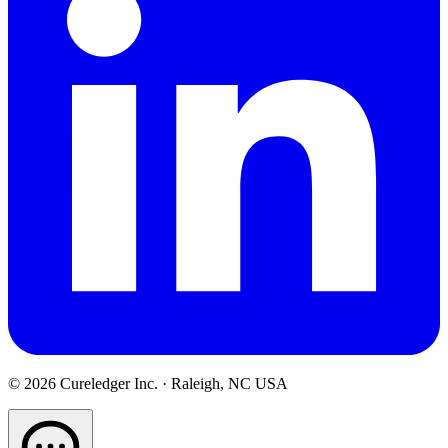
©
2026
Cureledger Inc. · Raleigh, NC USA