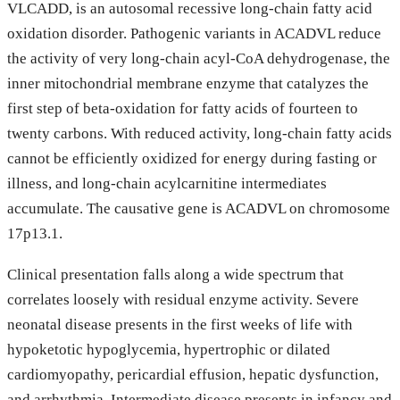
VLCADD, is an autosomal recessive long-chain fatty acid
oxidation disorder. Pathogenic variants in ACADVL reduce
the activity of very long-chain acyl-CoA dehydrogenase, the
inner mitochondrial membrane enzyme that catalyzes the
first step of beta-oxidation for fatty acids of fourteen to
twenty carbons. With reduced activity, long-chain fatty acids
cannot be efficiently oxidized for energy during fasting or
illness, and long-chain acylcarnitine intermediates
accumulate. The causative gene is ACADVL on chromosome
17p13.1.
Clinical presentation falls along a wide spectrum that
correlates loosely with residual enzyme activity. Severe
neonatal disease presents in the first weeks of life with
hypoketotic hypoglycemia, hypertrophic or dilated
cardiomyopathy, pericardial effusion, hepatic dysfunction,
and arrhythmia. Intermediate disease presents in infancy and