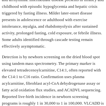
childhood with episodic hypoglycemia and hepatic crisis
triggered by fasting illness. Milder later-onset disease
presents in adolescence or adulthood with exercise
intolerance, myalgia, and rhabdomyolysis after sustained
activity, prolonged fasting, cold exposure, or febrile illness.
Some adults identified through cascade testing remain
effectively asymptomatic.
Detection is by newborn screening on the dried blood spot
using tandem mass spectrometry. The primary marker is
elevated tetradecenoylcarnitine, C14:1, often reported with
the C14:1 to C16 ratio. Confirmation uses plasma
acylcarnitine, fibroblast acyl-CoA dehydrogenase assay or
fatty acid oxidation flux studies, and ACADVL sequencing.
Reported live-birth incidence in newborn screening
programs is roughly 1 in 30,000 to 1 in 100,000. VLCADD is