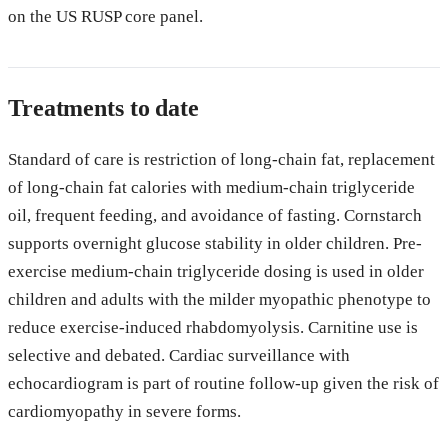
on the US RUSP core panel.
Treatments to date
Standard of care is restriction of long-chain fat, replacement
of long-chain fat calories with medium-chain triglyceride
oil, frequent feeding, and avoidance of fasting. Cornstarch
supports overnight glucose stability in older children. Pre-
exercise medium-chain triglyceride dosing is used in older
children and adults with the milder myopathic phenotype to
reduce exercise-induced rhabdomyolysis. Carnitine use is
selective and debated. Cardiac surveillance with
echocardiogram is part of routine follow-up given the risk of
cardiomyopathy in severe forms.