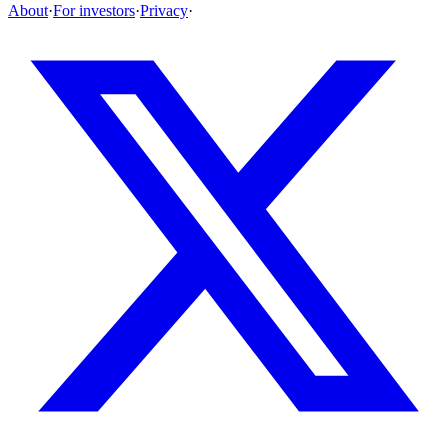
About
·
For investors
·
Privacy
·