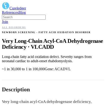
Cureledger
References
Blog
Join
ALL DISORDERS
NEWBORN SCREENING
· FATTY ACID OXIDATION DISORDER
Very Long-Chain Acyl-CoA Dehydrogenase
Deficiency
·
VLCADD
Long-chain fatty acid oxidation defect. Severity ranges from
neonatal cardiac to adult-onset rhabdomyolysis.
~1 in 30,000 to 1 in 100,000
Gene:
ACADVL
Description
Very long-chain acyl-CoA dehydrogenase deficiency,