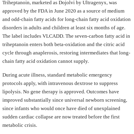
Triheptanoin, marketed as Dojolvi by Ultragenyx, was
approved by the FDA in June 2020 as a source of medium
and odd-chain fatty acids for long-chain fatty acid oxidation
disorders in adults and children at least six months of age.
The label includes VLCADD. The seven-carbon fatty acid in
triheptanoin enters both beta-oxidation and the citric acid
cycle through anaplerosis, restoring intermediates that long-
chain fatty acid oxidation cannot supply.
During acute illness, standard metabolic emergency
protocols apply, with intravenous dextrose to suppress
lipolysis. No gene therapy is approved. Outcomes have
improved substantially since universal newborn screening,
since infants who would once have died of unexplained
sudden cardiac collapse are now treated before the first
metabolic crisis.