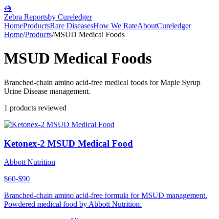
🦓
Zebra Reports
by Cureledger
Home
Products
Rare Diseases
How We Rate
About
Cureledger
Home
/
Products
/
MSUD Medical Foods
MSUD Medical Foods
Branched-chain amino acid-free medical foods for Maple Syrup
Urine Disease management.
1
products reviewed
Ketonex-2 MSUD Medical Food
Abbott Nutrition
$60-$90
Branched-chain amino acid-free formula for MSUD management.
Powdered medical food by Abbott Nutrition.