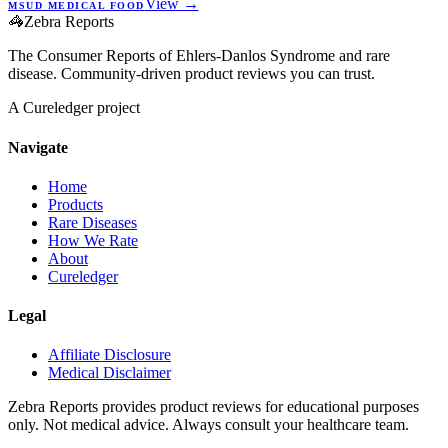
View →
MSUD MEDICAL FOOD
🦓
Zebra Reports
The Consumer Reports of Ehlers-Danlos Syndrome and rare
disease. Community-driven product reviews you can trust.
A Cureledger project
Navigate
Home
Products
Rare Diseases
How We Rate
About
Cureledger
Legal
Affiliate Disclosure
Medical Disclaimer
Zebra Reports provides product reviews for educational purposes
only. Not medical advice. Always consult your healthcare team.