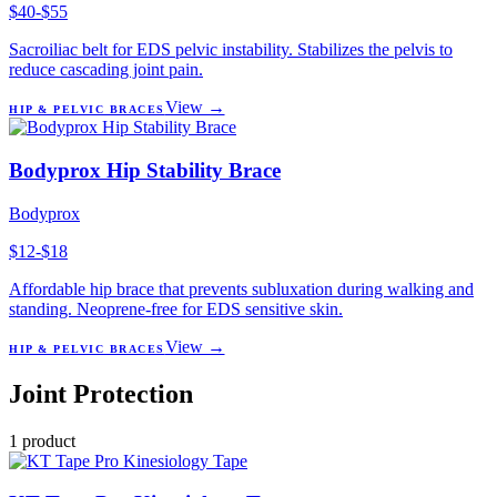
$40-$55
Sacroiliac belt for EDS pelvic instability. Stabilizes the pelvis to
reduce cascading joint pain.
View →
HIP & PELVIC BRACES
Bodyprox Hip Stability Brace
Bodyprox
$12-$18
Affordable hip brace that prevents subluxation during walking and
standing. Neoprene-free for EDS sensitive skin.
View →
HIP & PELVIC BRACES
Joint Protection
1
product