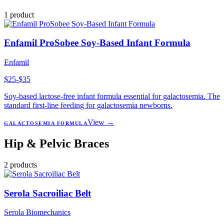
1
product
Enfamil ProSobee Soy-Based Infant Formula
Enfamil
$25-$35
Soy-based lactose-free infant formula essential for galactosemia. The
standard first-line feeding for galactosemia newborns.
View →
GALACTOSEMIA FORMULA
Hip & Pelvic Braces
2
products
Serola Sacroiliac Belt
Serola Biomechanics