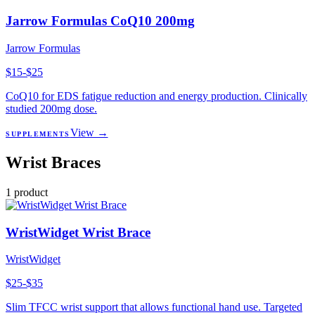
Jarrow Formulas CoQ10 200mg
Jarrow Formulas
$15-$25
CoQ10 for EDS fatigue reduction and energy production. Clinically
studied 200mg dose.
View →
SUPPLEMENTS
Wrist Braces
1
product
WristWidget Wrist Brace
WristWidget
$25-$35
Slim TFCC wrist support that allows functional hand use. Targeted