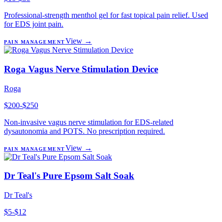
Professional-strength menthol gel for fast topical pain relief. Used
for EDS joint pain.
View →
PAIN MANAGEMENT
Roga Vagus Nerve Stimulation Device
Roga
$200-$250
Non-invasive vagus nerve stimulation for EDS-related
dysautonomia and POTS. No prescription required.
View →
PAIN MANAGEMENT
Dr Teal's Pure Epsom Salt Soak
Dr Teal's
$5-$12