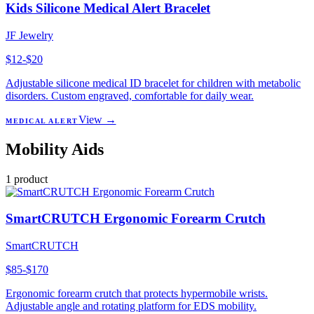
Kids Silicone Medical Alert Bracelet
JF Jewelry
$12-$20
Adjustable silicone medical ID bracelet for children with metabolic
disorders. Custom engraved, comfortable for daily wear.
View →
MEDICAL ALERT
Mobility Aids
1
product
SmartCRUTCH Ergonomic Forearm Crutch
SmartCRUTCH
$85-$170
Ergonomic forearm crutch that protects hypermobile wrists.
Adjustable angle and rotating platform for EDS mobility.