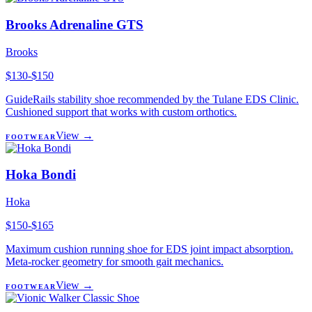
Brooks Adrenaline GTS
Brooks
$130-$150
GuideRails stability shoe recommended by the Tulane EDS Clinic.
Cushioned support that works with custom orthotics.
View →
FOOTWEAR
Hoka Bondi
Hoka
$150-$165
Maximum cushion running shoe for EDS joint impact absorption.
Meta-rocker geometry for smooth gait mechanics.
View →
FOOTWEAR