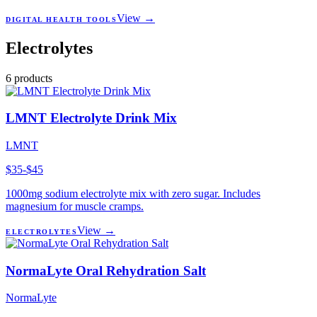
View →
DIGITAL HEALTH TOOLS
Electrolytes
6
products
LMNT Electrolyte Drink Mix
LMNT
$35-$45
1000mg sodium electrolyte mix with zero sugar. Includes
magnesium for muscle cramps.
View →
ELECTROLYTES
NormaLyte Oral Rehydration Salt
NormaLyte