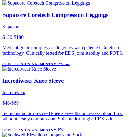
Supacore Coretech Compression Leggings
Supacore
$120-$180
Medical-grade compression leggings with patented Coretech
technology. Clinically tested for EDS joint stability and POTS.
View →
COMPRESSION GARMENTS
Incrediwear Knee Sleeve
Incrediwear
$40-$60
Semiconductor-powered knee sleeve that increases blood flow
without heavy compression. Suitable for fragile EDS skin.
View →
COMPRESSION GARMENTS