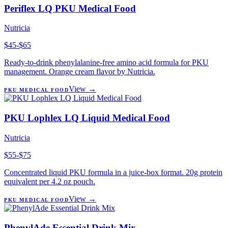
Periflex LQ PKU Medical Food
Nutricia
$45-$65
Ready-to-drink phenylalanine-free amino acid formula for PKU
management. Orange cream flavor by Nutricia.
View →
PKU MEDICAL FOOD
PKU Lophlex LQ Liquid Medical Food
Nutricia
$55-$75
Concentrated liquid PKU formula in a juice-box format. 20g protein
equivalent per 4.2 oz pouch.
View →
PKU MEDICAL FOOD
PhenylAde Essential Drink Mix