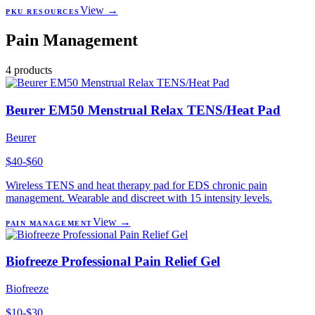
View →
PKU RESOURCES
Pain Management
4
products
Beurer EM50 Menstrual Relax TENS/Heat Pad
Beurer
$40-$60
Wireless TENS and heat therapy pad for EDS chronic pain
management. Wearable and discreet with 15 intensity levels.
View →
PAIN MANAGEMENT
Biofreeze Professional Pain Relief Gel
Biofreeze
$10-$30