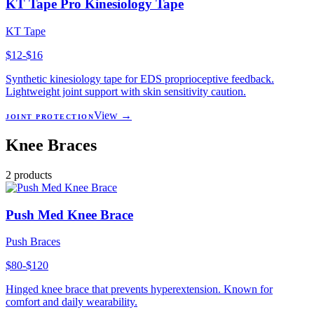
KT Tape Pro Kinesiology Tape
KT Tape
$12-$16
Synthetic kinesiology tape for EDS proprioceptive feedback.
Lightweight joint support with skin sensitivity caution.
View →
JOINT PROTECTION
Knee Braces
2
products
Push Med Knee Brace
Push Braces
$80-$120
Hinged knee brace that prevents hyperextension. Known for
comfort and daily wearability.