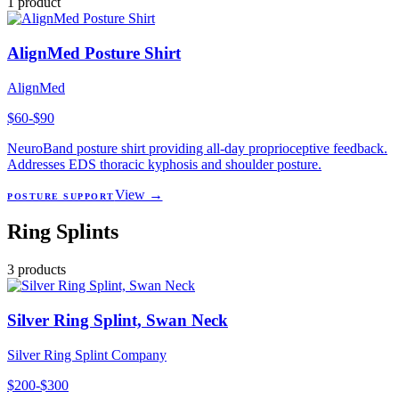
1
product
AlignMed Posture Shirt
AlignMed
$60-$90
NeuroBand posture shirt providing all-day proprioceptive feedback.
Addresses EDS thoracic kyphosis and shoulder posture.
View →
POSTURE SUPPORT
Ring Splints
3
products
Silver Ring Splint, Swan Neck
Silver Ring Splint Company
$200-$300