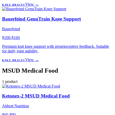
View →
KNEE BRACES
Bauerfeind GenuTrain Knee Support
Bauerfeind
$100-$160
Premium knit knee support with proprioceptive feedback. Suitable
for daily joint stability.
View →
KNEE BRACES
MSUD Medical Food
1
product
Ketonex-2 MSUD Medical Food
Abbott Nutrition
$60-$90