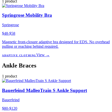
1
product
Springrose Mobility Bra
Springrose
$48-$58
Magnetic front-closure adaptive bra designed for EDS. No overhead
pulling or reaching behind required.
View →
ADAPTIVE CLOTHING
Ankle Braces
1
product
Bauerfeind MalleoTrain S Ankle Support
Bauerfeind
$80-$120