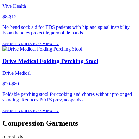
Vive Health
$8-$12
No-bend sock aid for EDS patients with hip and spinal instability.
Foam handles protect hypermobile hands.
View →
ASSISTIVE DEVICES
Drive Medical Folding Perching Stool
Drive Medical
$50-$80
Foldable perching stool for cooking and chores without prolonged
standing. Reduces POTS presyncope risk.
View →
ASSISTIVE DEVICES
Compression Garments
5
products