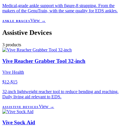
Medical-grade ankle support with figure-8 strapping. From the
makers of the GenuTrain, with the same quality for EDS ankles.
View →
ANKLE BRACES
Assistive Devices
3
products
Vive Reacher Grabber Tool 32-inch
Vive Health
$12-$15
32-inch lightweight reacher tool to reduce bending and reaching.
Daily living aid relevant to EDS.
View →
ASSISTIVE DEVICES
Vive Sock Aid