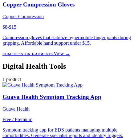
Copper Compression Gloves
Copper Compression
$8-$15
Compression gloves that stabilize hypermobile finger joints during
gripping. Affordable hand support under $15.
View →
COMPRESSION GARMENTS
Digital Health Tools
1
product
Guava Health Symptom Tracking App
Guava Health
Free / Premium
Symptom tracking app for EDS patients managing multiple
comorbidities. Generate specialist reports and identify triggers.