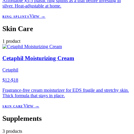
Affordable $3-5 plastic ring splints as a trial before investing in
silver. Heat-adjustable at home.
View →
RING SPLINTS
Skin Care
1
product
Cetaphil Moisturizing Cream
Cetaphil
$12-$18
Fragrance-free cream moisturizer for EDS fragile and stretchy skin.
Thick formula that stays in place.
View →
SKIN CARE
Supplements
3
products