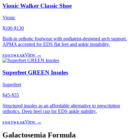
Vionic Walker Classic Shoe
Vionic
$100-$130
Built-in orthotic footwear with podiatrist-designed arch support.
APMA accepted for EDS flat feet and ankle instability.
View →
FOOTWEAR
Superfeet GREEN Insoles
Superfeet
$45-$55
Structured insoles as an affordable alternative to prescription
orthotics. Deep heel cup for EDS ankle stability.
View →
FOOTWEAR
Galactosemia Formula