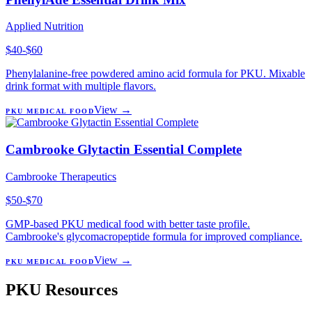
Applied Nutrition
$40-$60
Phenylalanine-free powdered amino acid formula for PKU. Mixable
drink format with multiple flavors.
View →
PKU MEDICAL FOOD
Cambrooke Glytactin Essential Complete
Cambrooke Therapeutics
$50-$70
GMP-based PKU medical food with better taste profile.
Cambrooke's glycomacropeptide formula for improved compliance.
View →
PKU MEDICAL FOOD
PKU Resources