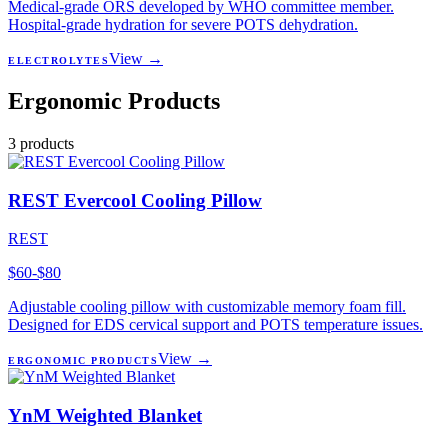
Medical-grade ORS developed by WHO committee member.
Hospital-grade hydration for severe POTS dehydration.
View →
ELECTROLYTES
Ergonomic Products
3
products
REST Evercool Cooling Pillow
REST
$60-$80
Adjustable cooling pillow with customizable memory foam fill.
Designed for EDS cervical support and POTS temperature issues.
View →
ERGONOMIC PRODUCTS
YnM Weighted Blanket