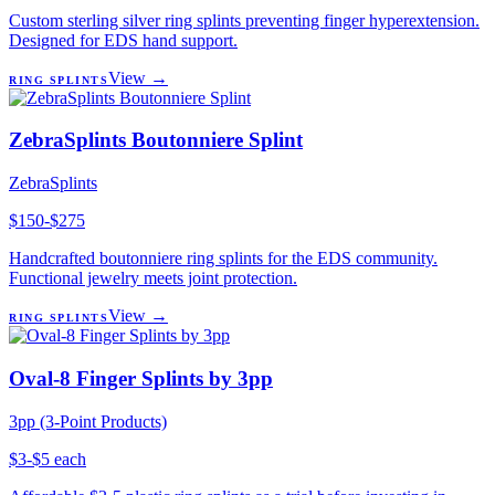
Custom sterling silver ring splints preventing finger hyperextension.
Designed for EDS hand support.
View →
RING SPLINTS
ZebraSplints Boutonniere Splint
ZebraSplints
$150-$275
Handcrafted boutonniere ring splints for the EDS community.
Functional jewelry meets joint protection.
View →
RING SPLINTS
Oval-8 Finger Splints by 3pp
3pp (3-Point Products)
$3-$5 each