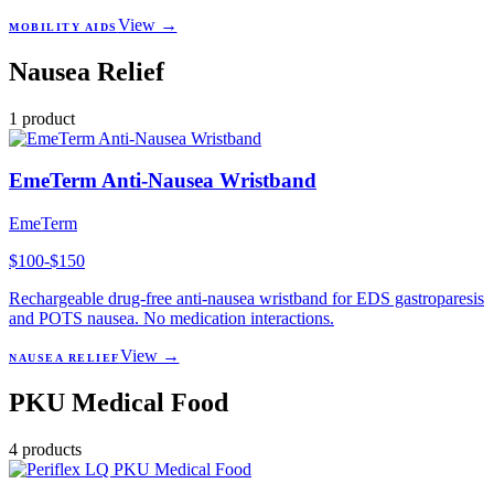
View →
MOBILITY AIDS
Nausea Relief
1
product
EmeTerm Anti-Nausea Wristband
EmeTerm
$100-$150
Rechargeable drug-free anti-nausea wristband for EDS gastroparesis
and POTS nausea. No medication interactions.
View →
NAUSEA RELIEF
PKU Medical Food
4
products