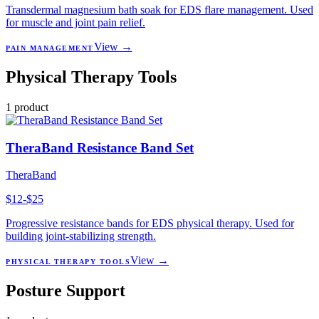
Transdermal magnesium bath soak for EDS flare management. Used
for muscle and joint pain relief.
View →
PAIN MANAGEMENT
Physical Therapy Tools
1
product
TheraBand Resistance Band Set
TheraBand
$12-$25
Progressive resistance bands for EDS physical therapy. Used for
building joint-stabilizing strength.
View →
PHYSICAL THERAPY TOOLS
Posture Support