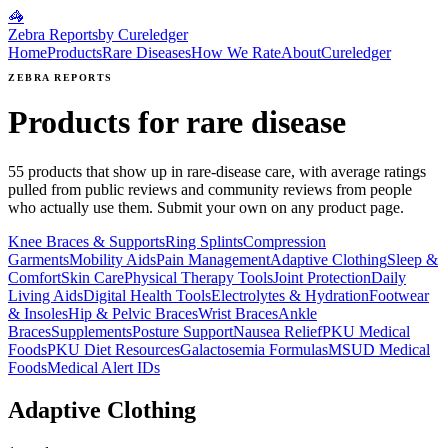
🦓
Zebra Reports
by Cureledger
Home
Products
Rare Diseases
How We Rate
About
Cureledger
ZEBRA REPORTS
Products for rare disease
55
products that show up in rare-disease care, with average ratings
pulled from public reviews and community reviews from people
who actually use them. Submit your own on any product page.
Knee Braces & Supports
Ring Splints
Compression
Garments
Mobility Aids
Pain Management
Adaptive Clothing
Sleep &
Comfort
Skin Care
Physical Therapy Tools
Joint Protection
Daily
Living Aids
Digital Health Tools
Electrolytes & Hydration
Footwear
& Insoles
Hip & Pelvic Braces
Wrist Braces
Ankle
Braces
Supplements
Posture Support
Nausea Relief
PKU Medical
Foods
PKU Diet Resources
Galactosemia Formulas
MSUD Medical
Foods
Medical Alert IDs
Adaptive Clothing