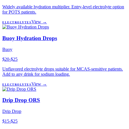
Widely available hydration multiplier. Entry-level electrolyte option
for POTS patients.
View →
ELECTROLYTES
Buoy Hydration Drops
Buoy
$20-$25
Unflavored electrolyte drops suitable for MCAS-sensitive patients.
Add to any drink for sodium loading.
View →
ELECTROLYTES
Drip Drop ORS
Drip Drop
$15-$25