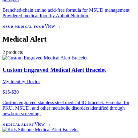
Branched-chain amino acid-free formula for MSUD management.
Powdered medical food by Abbott Nutrition.
View →
MSUD MEDICAL FOOD
Medical Alert
2
products
Custom Engraved Medical Alert Bracelet
My Identity Doctor
$15-$30
Custom engraved stainless steel medical ID bracelet. Essential for
PKU, MSUD, and other metabolic disorders identified through
newborn screening.
View →
MEDICAL ALERT