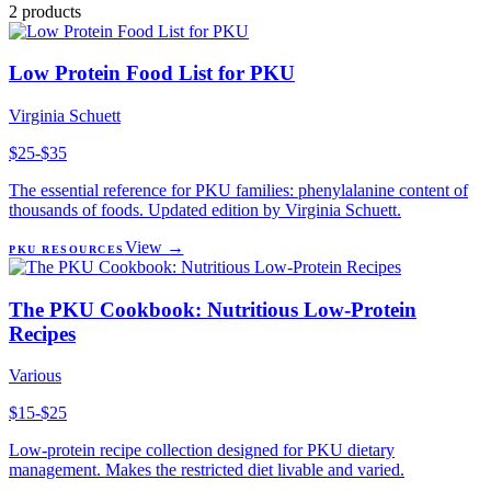
2
products
Low Protein Food List for PKU
Virginia Schuett
$25-$35
The essential reference for PKU families: phenylalanine content of
thousands of foods. Updated edition by Virginia Schuett.
View →
PKU RESOURCES
The PKU Cookbook: Nutritious Low-Protein
Recipes
Various
$15-$25
Low-protein recipe collection designed for PKU dietary
management. Makes the restricted diet livable and varied.