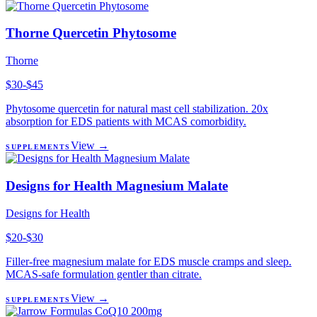
Thorne Quercetin Phytosome
Thorne
$30-$45
Phytosome quercetin for natural mast cell stabilization. 20x
absorption for EDS patients with MCAS comorbidity.
View →
SUPPLEMENTS
Designs for Health Magnesium Malate
Designs for Health
$20-$30
Filler-free magnesium malate for EDS muscle cramps and sleep.
MCAS-safe formulation gentler than citrate.
View →
SUPPLEMENTS