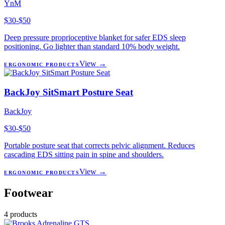
YnM
$30-$50
Deep pressure proprioceptive blanket for safer EDS sleep
positioning. Go lighter than standard 10% body weight.
View →
ERGONOMIC PRODUCTS
BackJoy SitSmart Posture Seat
BackJoy
$30-$50
Portable posture seat that corrects pelvic alignment. Reduces
cascading EDS sitting pain in spine and shoulders.
View →
ERGONOMIC PRODUCTS
Footwear
4
products