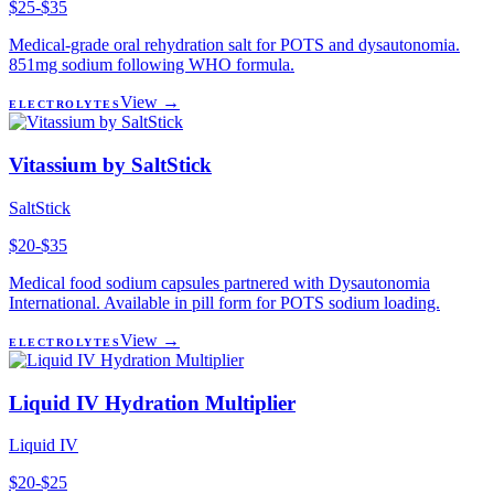
$25-$35
Medical-grade oral rehydration salt for POTS and dysautonomia.
851mg sodium following WHO formula.
View →
ELECTROLYTES
Vitassium by SaltStick
SaltStick
$20-$35
Medical food sodium capsules partnered with Dysautonomia
International. Available in pill form for POTS sodium loading.
View →
ELECTROLYTES
Liquid IV Hydration Multiplier
Liquid IV
$20-$25