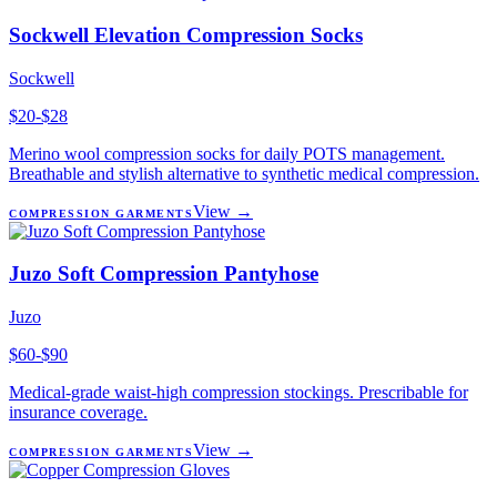
Sockwell Elevation Compression Socks
Sockwell
$20-$28
Merino wool compression socks for daily POTS management.
Breathable and stylish alternative to synthetic medical compression.
View →
COMPRESSION GARMENTS
Juzo Soft Compression Pantyhose
Juzo
$60-$90
Medical-grade waist-high compression stockings. Prescribable for
insurance coverage.
View →
COMPRESSION GARMENTS