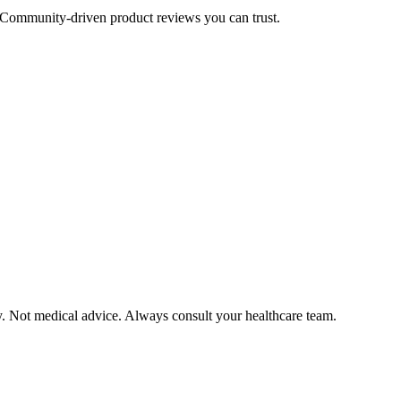
Community-driven product reviews you can trust.
y. Not medical advice. Always consult your healthcare team.