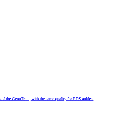
 of the GenuTrain, with the same quality for EDS ankles.