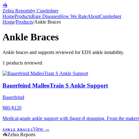
🦓
Zebra Reports
by Cureledger
Home
Products
Rare Diseases
How We Rate
About
Cureledger
Home
/
Products
/
Ankle Braces
Ankle Braces
Ankle braces and supports reviewed for EDS ankle instability.
1
products reviewed
Bauerfeind MalleoTrain S Ankle Support
Bauerfeind
$80-$120
Medical-grade ankle support with figure-8 strapping. From the makers
View →
ANKLE BRACES
🦓
Zebra Reports