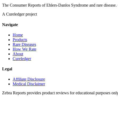
The Consumer Reports of Ehlers-Danlos Syndrome and rare disease. 
A Cureledger project
Navigate
Home
Products
Rare Diseases
How We Rate
About
Cureledger
Legal
Affiliate Disclosure
Medical Disclaimer
Zebra Reports provides product reviews for educational purposes onl