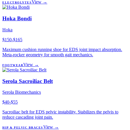
View →
ELECTROLYTES
Hoka Bondi
Hoka
$150-$165
Maximum cushion running shoe for EDS joint impact absorption.
Meta-rocker geometry for smooth gait mechanics.
View →
FOOTWEAR
Serola Sacroiliac Belt
Serola Biomechanics
$40-$55
Sacroiliac belt for EDS pelvic instability. Stabilizes the pelvis to
reduce cascading joint pain.
View →
HIP & PELVIC BRACES