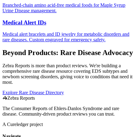
Branched-chain amino acid-free medical foods for Maple Syrup
Urine Disease management.
Medical Alert IDs
Medical alert bracelets and ID jewelry for metabolic disorders and
rare diseases. Custom engraved for emergency safety.
Beyond Products: Rare Disease Advocacy
Zebra Reports is more than product reviews. We're building a
comprehensive rare disease resource covering EDS subtypes and
newborn screening disorders, giving voice to conditions that need it
most.
Explore Rare Disease Directory
🦓
Zebra Reports
The Consumer Reports of Ehlers-Danlos Syndrome and rare
disease. Community-driven product reviews you can trust.
A Cureledger project
Navigate