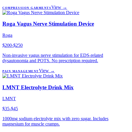
View →
COMPRESSION GARMENTS
Roga Vagus Nerve Stimulation Device
Roga
$200-$250
Non-invasive vagus nerve stimulation for EDS-related
dysautonomia and POTS. No prescription required.
View →
PAIN MANAGEMENT
LMNT Electrolyte Drink Mix
LMNT
$35-$45
1000mg sodium electrolyte mix with zero sugar. Includes
magnesium for muscle cramps.