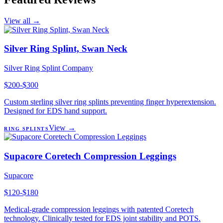
View all →
Silver Ring Splint, Swan Neck
Silver Ring Splint Company
$200-$300
Custom sterling silver ring splints preventing finger hyperextension.
Designed for EDS hand support.
View →
RING SPLINTS
Supacore Coretech Compression Leggings
Supacore
$120-$180
Medical-grade compression leggings with patented Coretech
technology. Clinically tested for EDS joint stability and POTS.