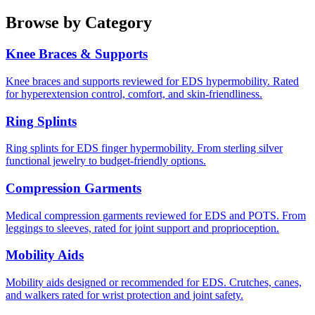
Browse by Category
Knee Braces & Supports
Knee braces and supports reviewed for EDS hypermobility. Rated
for hyperextension control, comfort, and skin-friendliness.
Ring Splints
Ring splints for EDS finger hypermobility. From sterling silver
functional jewelry to budget-friendly options.
Compression Garments
Medical compression garments reviewed for EDS and POTS. From
leggings to sleeves, rated for joint support and proprioception.
Mobility Aids
Mobility aids designed or recommended for EDS. Crutches, canes,
and walkers rated for wrist protection and joint safety.