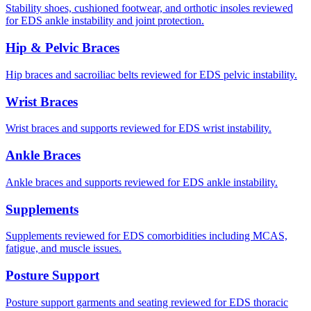
Stability shoes, cushioned footwear, and orthotic insoles reviewed
for EDS ankle instability and joint protection.
Hip & Pelvic Braces
Hip braces and sacroiliac belts reviewed for EDS pelvic instability.
Wrist Braces
Wrist braces and supports reviewed for EDS wrist instability.
Ankle Braces
Ankle braces and supports reviewed for EDS ankle instability.
Supplements
Supplements reviewed for EDS comorbidities including MCAS,
fatigue, and muscle issues.
Posture Support
Posture support garments and seating reviewed for EDS thoracic