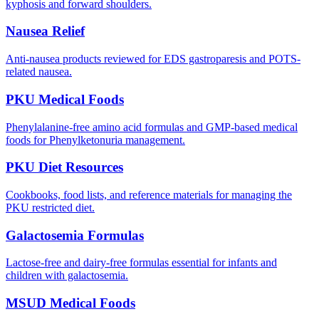
kyphosis and forward shoulders.
Nausea Relief
Anti-nausea products reviewed for EDS gastroparesis and POTS-
related nausea.
PKU Medical Foods
Phenylalanine-free amino acid formulas and GMP-based medical
foods for Phenylketonuria management.
PKU Diet Resources
Cookbooks, food lists, and reference materials for managing the
PKU restricted diet.
Galactosemia Formulas
Lactose-free and dairy-free formulas essential for infants and
children with galactosemia.
MSUD Medical Foods