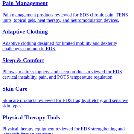
Pain Management
Pain management products reviewed for EDS chronic pain. TENS
units, topical gels, heat therapy, and neuromodulation devices.
Adaptive Clothing
Adaptive clothing designed for limited mobility and dexterity
challenges common in EDS.
Sleep & Comfort
Pillows, mattress toppers, and sleep products reviewed for EDS
cervical instability, pain, and POTS temperature regulation.
Skin Care
Skincare products reviewed for EDS fragile, stretchy, and sensitive
skin types.
Physical Therapy Tools
Physical therapy equipment reviewed for EDS strengthening and