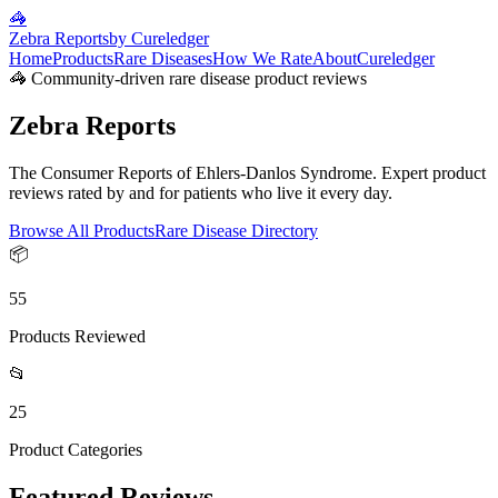
🦓
Zebra Reports
by Cureledger
Home
Products
Rare Diseases
How We Rate
About
Cureledger
🦓 Community-driven rare disease product reviews
Zebra Reports
The Consumer Reports of Ehlers-Danlos Syndrome. Expert product
reviews rated by and for patients who live it every day.
Browse All Products
Rare Disease Directory
📦
55
Products Reviewed
📂
25
Product Categories
Featured Reviews