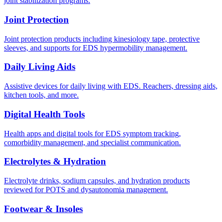
joint stabilization programs.
Joint Protection
Joint protection products including kinesiology tape, protective
sleeves, and supports for EDS hypermobility management.
Daily Living Aids
Assistive devices for daily living with EDS. Reachers, dressing aids,
kitchen tools, and more.
Digital Health Tools
Health apps and digital tools for EDS symptom tracking,
comorbidity management, and specialist communication.
Electrolytes & Hydration
Electrolyte drinks, sodium capsules, and hydration products
reviewed for POTS and dysautonomia management.
Footwear & Insoles