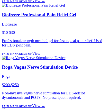
View →
PAIN MANAGEMENT
Biofreeze Professional Pain Relief Gel
Biofreeze
$10-$30
Professional-strength menthol gel for fast topical pain relief. Used
for EDS joint pain.
View →
PAIN MANAGEMENT
Roga Vagus Nerve Stimulation Device
Roga
$200-$250
Non-invasive vagus nerve stimulation for EDS-related
dysautonomia and POTS. No prescription required.
View →
PAIN MANAGEMENT