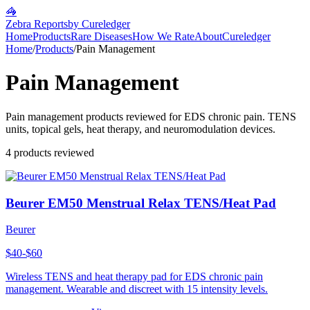
🦓
Zebra Reports
by Cureledger
Home
Products
Rare Diseases
How We Rate
About
Cureledger
Home
/
Products
/
Pain Management
Pain Management
Pain management products reviewed for EDS chronic pain. TENS
units, topical gels, heat therapy, and neuromodulation devices.
4
products reviewed
Beurer EM50 Menstrual Relax TENS/Heat Pad
Beurer
$40-$60
Wireless TENS and heat therapy pad for EDS chronic pain
management. Wearable and discreet with 15 intensity levels.