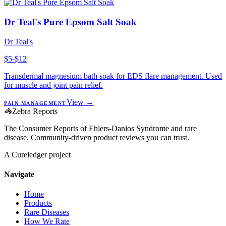
Dr Teal's Pure Epsom Salt Soak
Dr Teal's
$5-$12
Transdermal magnesium bath soak for EDS flare management. Used
for muscle and joint pain relief.
View →
PAIN MANAGEMENT
🦓
Zebra Reports
The Consumer Reports of Ehlers-Danlos Syndrome and rare
disease. Community-driven product reviews you can trust.
A Cureledger project
Navigate
Home
Products
Rare Diseases
How We Rate