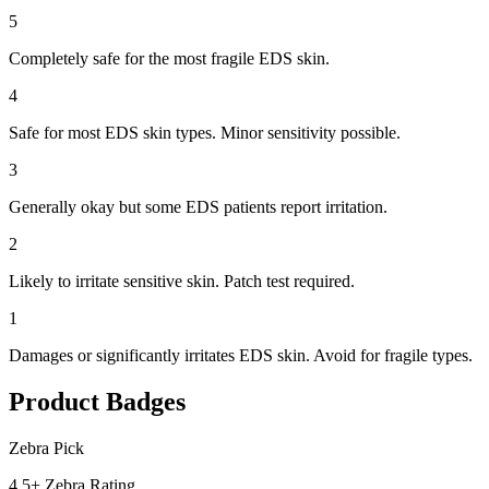
5
Completely safe for the most fragile EDS skin.
4
Safe for most EDS skin types. Minor sensitivity possible.
3
Generally okay but some EDS patients report irritation.
2
Likely to irritate sensitive skin. Patch test required.
1
Damages or significantly irritates EDS skin. Avoid for fragile types.
Product Badges
Zebra Pick
4.5+ Zebra Rating