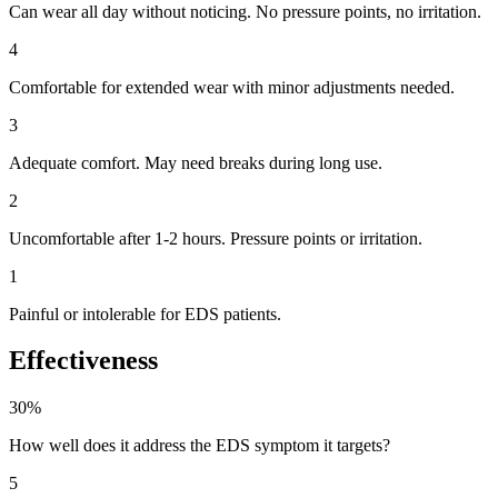
Can wear all day without noticing. No pressure points, no irritation.
4
Comfortable for extended wear with minor adjustments needed.
3
Adequate comfort. May need breaks during long use.
2
Uncomfortable after 1-2 hours. Pressure points or irritation.
1
Painful or intolerable for EDS patients.
Effectiveness
30%
How well does it address the EDS symptom it targets?
5