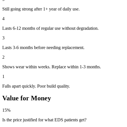
Still going strong after 1+ year of daily use.
4
Lasts 6-12 months of regular use without degradation.
3
Lasts 3-6 months before needing replacement.
2
Shows wear within weeks. Replace within 1-3 months.
1
Falls apart quickly. Poor build quality.
Value for Money
15%
Is the price justified for what EDS patients get?