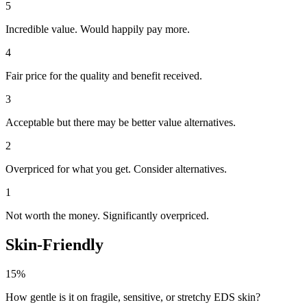
5
Incredible value. Would happily pay more.
4
Fair price for the quality and benefit received.
3
Acceptable but there may be better value alternatives.
2
Overpriced for what you get. Consider alternatives.
1
Not worth the money. Significantly overpriced.
Skin-Friendly
15%
How gentle is it on fragile, sensitive, or stretchy EDS skin?