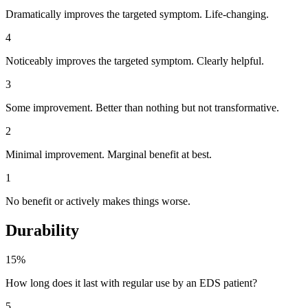
Dramatically improves the targeted symptom. Life-changing.
4
Noticeably improves the targeted symptom. Clearly helpful.
3
Some improvement. Better than nothing but not transformative.
2
Minimal improvement. Marginal benefit at best.
1
No benefit or actively makes things worse.
Durability
15%
How long does it last with regular use by an EDS patient?
5