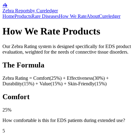
🦓
Zebra Reports
by Cureledger
Home
Products
Rare Diseases
How We Rate
About
Cureledger
How We Rate Products
Our Zebra Rating system is designed specifically for EDS product
evaluation, weighted for the needs of connective tissue disorders.
The Formula
Zebra Rating = Comfort(25%) + Effectiveness(30%) +
Durability(15%) + Value(15%) + Skin-Friendly(15%)
Comfort
25%
How comfortable is this for EDS patients during extended use?
5