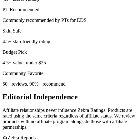
PT Recommended
Commonly recommended by PTs for EDS
Skin Safe
4.5+ skin-friendly rating
Budget Pick
4.5+ value, under $25
Community Favorite
50+ reviews, 90%+ recommend
Editorial Independence
Affiliate relationships never influence Zebra Ratings. Products are
rated using the same criteria regardless of affiliate status. We review
products with no affiliate program alongside those with affiliate
partnerships.
🦓
Zebra Reports