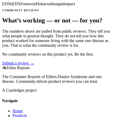
EDS
hEDS
Footwear
Hoka
cushion
gait
impact
COMMUNITY REVIEWS
What’s working — or not — for you?
The numbers above are pulled from public reviews. They tell you
what people in general thought. They do not tell you how this
product worked for someone living with the same rare disease as
you. That is what the community review is for.
No community reviews on this product yet. Be the first.
Submit a review →
🦓
Zebra Reports
The Consumer Reports of Ehlers-Danlos Syndrome and rare
disease. Community-driven product reviews you can trust.
A Cureledger project
Navigate
Home
Products