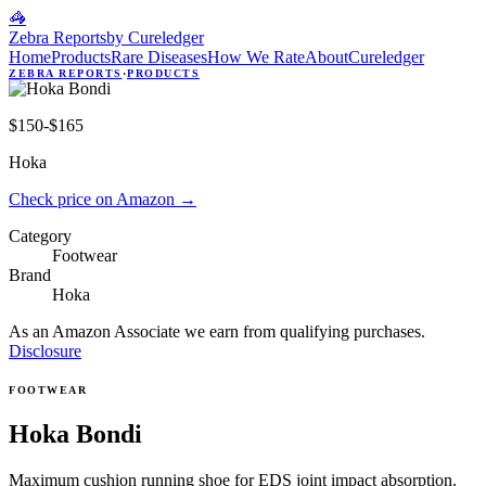
🦓
Zebra Reports
by Cureledger
Home
Products
Rare Diseases
How We Rate
About
Cureledger
ZEBRA REPORTS
·
PRODUCTS
$150-$165
Hoka
Check price on Amazon
→
Category
Footwear
Brand
Hoka
As an Amazon Associate we earn from qualifying purchases.
Disclosure
FOOTWEAR
Hoka Bondi
Maximum cushion running shoe for EDS joint impact absorption.