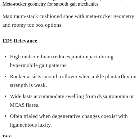
Meta-rocker geometry for smooth gait mechanics.
Maximum-stack cushioned shoe with meta-rocker geometry
and roomy toe box options.
EDS Relevance
High midsole foam reduces joint impact during
hypermobile gait patterns.
Rocker assists smooth rollover when ankle plantarflexion
strength is weak.
Wide lasts accommodate swelling from dysautonomia or
MCAS flares.
Often trialed when degenerative changes coexist with
ligamentous laxity.
TAGS