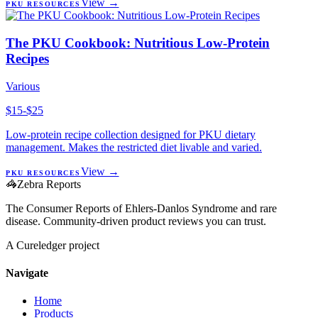
View →
PKU RESOURCES
The PKU Cookbook: Nutritious Low-Protein
Recipes
Various
$15-$25
Low-protein recipe collection designed for PKU dietary
management. Makes the restricted diet livable and varied.
View →
PKU RESOURCES
🦓
Zebra Reports
The Consumer Reports of Ehlers-Danlos Syndrome and rare
disease. Community-driven product reviews you can trust.
A Cureledger project
Navigate
Home
Products