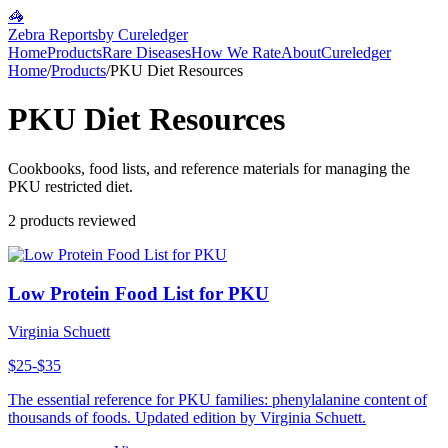
🦓
Zebra Reports
by Cureledger
Home
Products
Rare Diseases
How We Rate
About
Cureledger
Home
/
Products
/
PKU Diet Resources
PKU Diet Resources
Cookbooks, food lists, and reference materials for managing the
PKU restricted diet.
2
products reviewed
Low Protein Food List for PKU
Virginia Schuett
$25-$35
The essential reference for PKU families: phenylalanine content of
thousands of foods. Updated edition by Virginia Schuett.