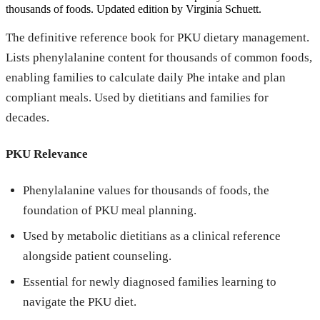
thousands of foods. Updated edition by Virginia Schuett.
The definitive reference book for PKU dietary management.
Lists phenylalanine content for thousands of common foods,
enabling families to calculate daily Phe intake and plan
compliant meals. Used by dietitians and families for
decades.
PKU Relevance
Phenylalanine values for thousands of foods, the
foundation of PKU meal planning.
Used by metabolic dietitians as a clinical reference
alongside patient counseling.
Essential for newly diagnosed families learning to
navigate the PKU diet.