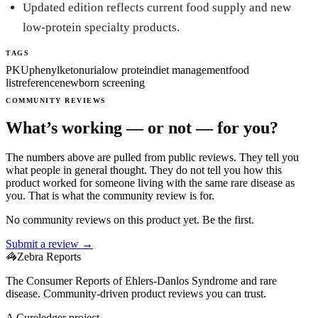
Updated edition reflects current food supply and new
low-protein specialty products.
TAGS
PKU
phenylketonuria
low protein
diet management
food
list
reference
newborn screening
COMMUNITY REVIEWS
What’s working — or not — for you?
The numbers above are pulled from public reviews. They tell you
what people in general thought. They do not tell you how this
product worked for someone living with the same rare disease as
you. That is what the community review is for.
No community reviews on this product yet. Be the first.
Submit a review →
🦓
Zebra Reports
The Consumer Reports of Ehlers-Danlos Syndrome and rare
disease. Community-driven product reviews you can trust.
A Cureledger project