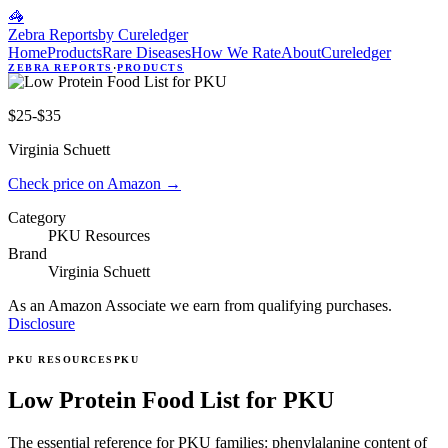
🦓
Zebra Reports
by Cureledger
Home
Products
Rare Diseases
How We Rate
About
Cureledger
ZEBRA REPORTS
·
PRODUCTS
$25-$35
Virginia Schuett
Check price on Amazon
→
Category
PKU Resources
Brand
Virginia Schuett
As an Amazon Associate we earn from qualifying purchases.
Disclosure
PKU RESOURCES
PKU
Low Protein Food List for PKU
The essential reference for PKU families: phenylalanine content of