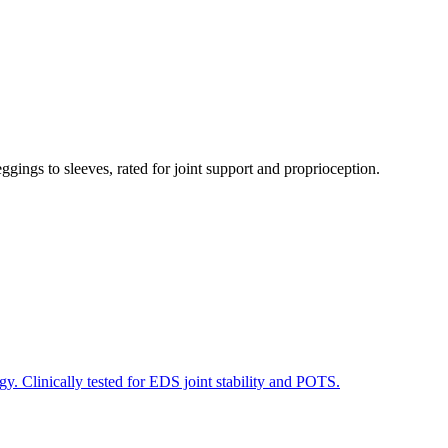
gs to sleeves, rated for joint support and proprioception.
. Clinically tested for EDS joint stability and POTS.