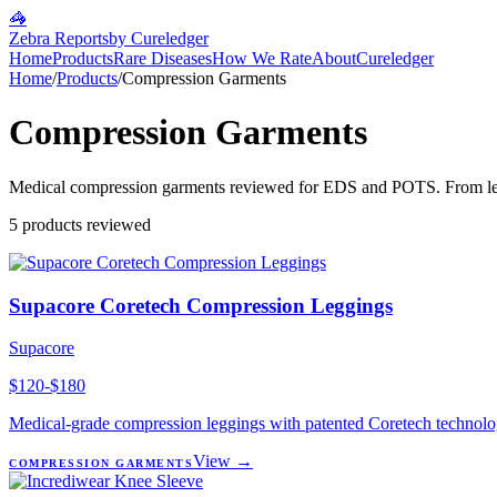
🦓
Zebra Reports
by Cureledger
Home
Products
Rare Diseases
How We Rate
About
Cureledger
Home
/
Products
/
Compression Garments
Compression Garments
Medical compression garments reviewed for EDS and POTS. From leggin
5
products reviewed
Supacore Coretech Compression Leggings
Supacore
$120-$180
Medical-grade compression leggings with patented Coretech technology
View →
COMPRESSION GARMENTS