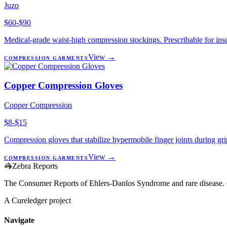
Juzo
$60-$90
Medical-grade waist-high compression stockings. Prescribable for ins
View →
COMPRESSION GARMENTS
Copper Compression Gloves
Copper Compression
$8-$15
Compression gloves that stabilize hypermobile finger joints during g
View →
COMPRESSION GARMENTS
🦓
Zebra Reports
The Consumer Reports of Ehlers-Danlos Syndrome and rare disease. 
A Cureledger project
Navigate