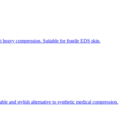
 heavy compression. Suitable for fragile EDS skin.
e and stylish alternative to synthetic medical compression.