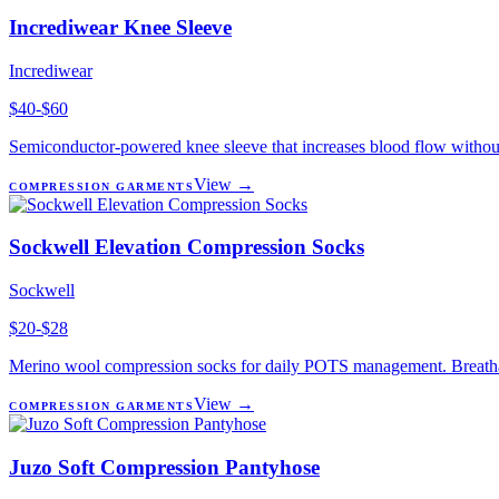
Incrediwear Knee Sleeve
Incrediwear
$40-$60
Semiconductor-powered knee sleeve that increases blood flow without
View →
COMPRESSION GARMENTS
Sockwell Elevation Compression Socks
Sockwell
$20-$28
Merino wool compression socks for daily POTS management. Breathabl
View →
COMPRESSION GARMENTS
Juzo Soft Compression Pantyhose