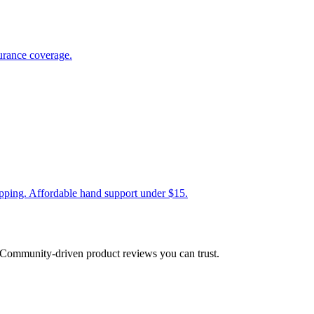
urance coverage.
ripping. Affordable hand support under $15.
Community-driven product reviews you can trust.