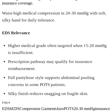
insurance coverage.
Waist-high medical compression in 20-30 mmHg with soft,
silky hand for daily tolerance.
EDS Relevance
Higher medical grade often targeted when 15-20 mmHg
is insufficient.
Prescription pathway may qualify for insurance
reimbursement.
Full pantyhose style supports abdominal pooling
concerns in some POTS patients.
Silky finish reduces snagging on fragile skin.
TAGS
EDS
hEDS
Compression Garments
Juzo
POTS
20-30 mmHg
insurance