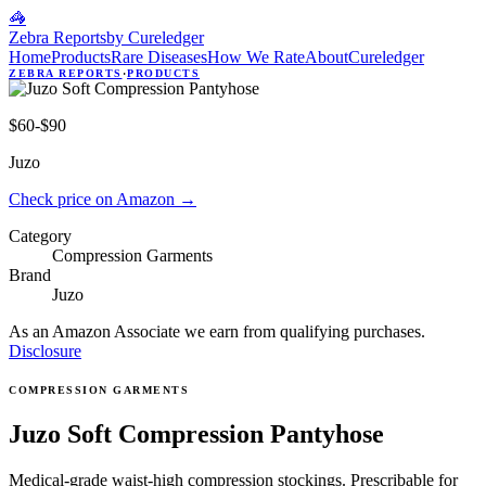
🦓
Zebra Reports
by Cureledger
Home
Products
Rare Diseases
How We Rate
About
Cureledger
ZEBRA REPORTS
·
PRODUCTS
$60-$90
Juzo
Check price on Amazon
→
Category
Compression Garments
Brand
Juzo
As an Amazon Associate we earn from qualifying purchases.
Disclosure
COMPRESSION GARMENTS
Juzo Soft Compression Pantyhose
Medical-grade waist-high compression stockings. Prescribable for