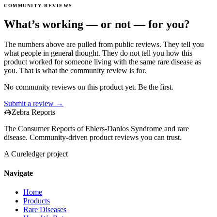
COMMUNITY REVIEWS
What’s working — or not — for you?
The numbers above are pulled from public reviews. They tell you
what people in general thought. They do not tell you how this
product worked for someone living with the same rare disease as
you. That is what the community review is for.
No community reviews on this product yet. Be the first.
Submit a review →
🦓
Zebra Reports
The Consumer Reports of Ehlers-Danlos Syndrome and rare
disease. Community-driven product reviews you can trust.
A Cureledger project
Navigate
Home
Products
Rare Diseases