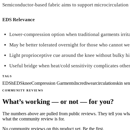
Semiconductor-based fabric aims to support microcirculation 
EDS Relevance
Lower-compression option when traditional garments irritat
May be better tolerated overnight for those who cannot wea
Light proprioceptive cue around the knee without bulky hi
Useful bridge when heat/cold sensitivity complicates other
TAGS
EDS
hEDS
knee
Compression Garments
Incrediwear
circulation
skin sen
COMMUNITY REVIEWS
What’s working — or not — for you?
The numbers above are pulled from public reviews. They tell you what
what the community review is for.
No community reviews on this product yet. Be the first.