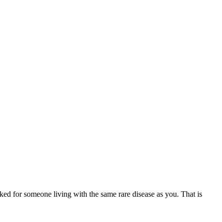
ed for someone living with the same rare disease as you. That is