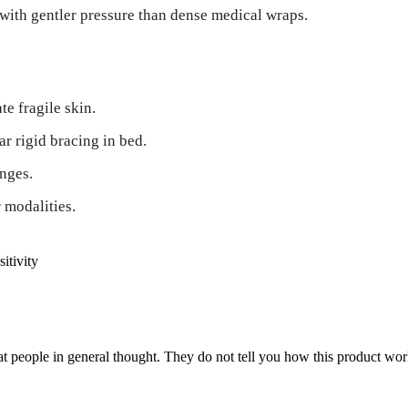
with gentler pressure than dense medical wraps.
e fragile skin.
r rigid bracing in bed.
nges.
 modalities.
sitivity
 people in general thought. They do not tell you how this product work