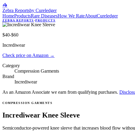
🦓
Zebra Reports
by Cureledger
Home
Products
Rare Diseases
How We Rate
About
Cureledger
ZEBRA REPORTS
·
PRODUCTS
$40-$60
Incrediwear
Check price on Amazon
→
Category
Compression Garments
Brand
Incrediwear
As an Amazon Associate we earn from qualifying purchases.
Disclos
COMPRESSION GARMENTS
Incrediwear Knee Sleeve
Semiconductor-powered knee sleeve that increases blood flow without