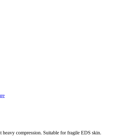
ure
 heavy compression. Suitable for fragile EDS skin.