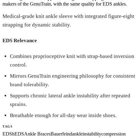
makers of the GenuTrain, with the same quality for EDS ankles.
Medical-grade knit ankle sleeve with integrated figure-eight
strapping for dynamic stability.
EDS Relevance
Combines proprioceptive knit with strap-based inversion
control.
Mirrors GenuTrain engineering philosophy for consistent
brand tolerability.
Supports chronic lateral ankle instability after repeated
sprains.
Breathable enough for all-day wear inside shoes.
TAGS
EDS
hEDS
Ankle Braces
Bauerfeind
ankle
instability
compression