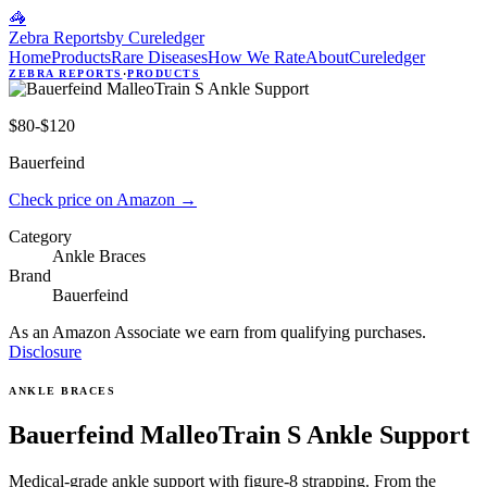
🦓
Zebra Reports
by Cureledger
Home
Products
Rare Diseases
How We Rate
About
Cureledger
ZEBRA REPORTS
·
PRODUCTS
$80-$120
Bauerfeind
Check price on Amazon
→
Category
Ankle Braces
Brand
Bauerfeind
As an Amazon Associate we earn from qualifying purchases.
Disclosure
ANKLE BRACES
Bauerfeind MalleoTrain S Ankle Support
Medical-grade ankle support with figure-8 strapping. From the