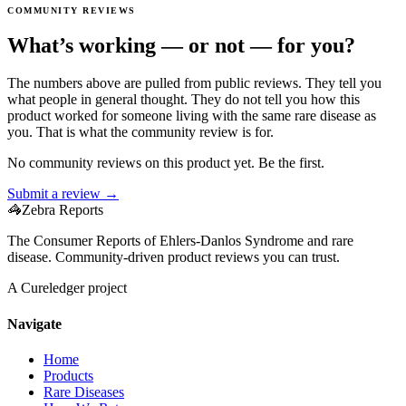
COMMUNITY REVIEWS
What’s working — or not — for you?
The numbers above are pulled from public reviews. They tell you
what people in general thought. They do not tell you how this
product worked for someone living with the same rare disease as
you. That is what the community review is for.
No community reviews on this product yet. Be the first.
Submit a review →
🦓
Zebra Reports
The Consumer Reports of Ehlers-Danlos Syndrome and rare
disease. Community-driven product reviews you can trust.
A Cureledger project
Navigate
Home
Products
Rare Diseases