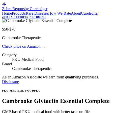
🦓
Zebra Reports
by Cureledger
Home
Products
Rare Diseases
How We Rate
About
Cureledger
ZEBRA REPORTS
·
PRODUCTS
$50-$70
Cambrooke Therapeutics
Check price on Amazon
→
Category
PKU Medical Food
Brand
Cambrooke Therapeutics
As an Amazon Associate we earn from qualifying purchases.
Disclosure
PKU MEDICAL FOOD
PKU
Cambrooke Glytactin Essential Complete
GMP-based PKU medical food with better taste profile.