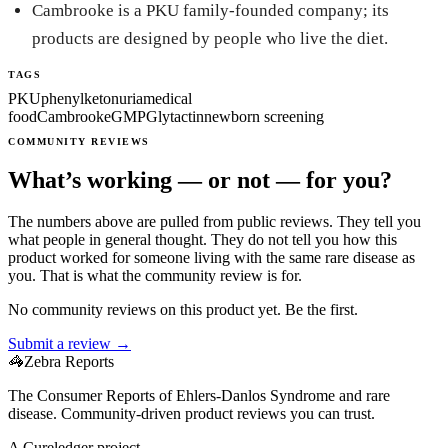
Cambrooke is a PKU family-founded company; its
products are designed by people who live the diet.
TAGS
PKU
phenylketonuria
medical
food
Cambrooke
GMP
Glytactin
newborn screening
COMMUNITY REVIEWS
What’s working — or not — for you?
The numbers above are pulled from public reviews. They tell you
what people in general thought. They do not tell you how this
product worked for someone living with the same rare disease as
you. That is what the community review is for.
No community reviews on this product yet. Be the first.
Submit a review →
🦓
Zebra Reports
The Consumer Reports of Ehlers-Danlos Syndrome and rare
disease. Community-driven product reviews you can trust.
A Cureledger project