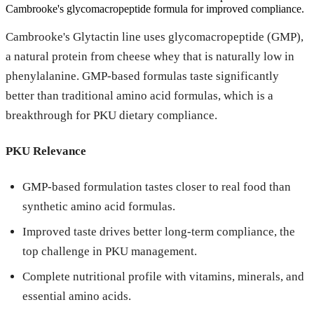
Cambrooke's glycomacropeptide formula for improved compliance.
Cambrooke's Glytactin line uses glycomacropeptide (GMP),
a natural protein from cheese whey that is naturally low in
phenylalanine. GMP-based formulas taste significantly
better than traditional amino acid formulas, which is a
breakthrough for PKU dietary compliance.
PKU Relevance
GMP-based formulation tastes closer to real food than
synthetic amino acid formulas.
Improved taste drives better long-term compliance, the
top challenge in PKU management.
Complete nutritional profile with vitamins, minerals, and
essential amino acids.