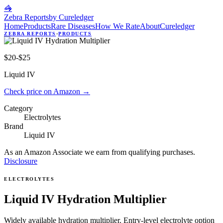
🦓
Zebra Reports
by Cureledger
Home
Products
Rare Diseases
How We Rate
About
Cureledger
ZEBRA REPORTS
·
PRODUCTS
$20-$25
Liquid IV
Check price on Amazon
→
Category
Electrolytes
Brand
Liquid IV
As an Amazon Associate we earn from qualifying purchases.
Disclosure
ELECTROLYTES
Liquid IV Hydration Multiplier
Widely available hydration multiplier. Entry-level electrolyte option