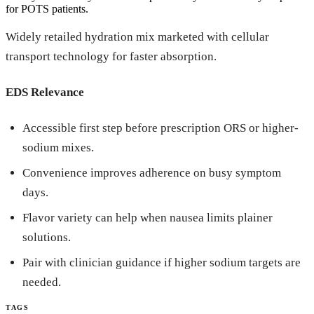
for POTS patients.
Widely retailed hydration mix marketed with cellular
transport technology for faster absorption.
EDS Relevance
Accessible first step before prescription ORS or higher-
sodium mixes.
Convenience improves adherence on busy symptom
days.
Flavor variety can help when nausea limits plainer
solutions.
Pair with clinician guidance if higher sodium targets are
needed.
TAGS