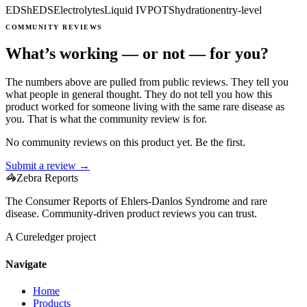
EDS
hEDS
Electrolytes
Liquid IV
POTS
hydration
entry-level
COMMUNITY REVIEWS
What’s working — or not — for you?
The numbers above are pulled from public reviews. They tell you
what people in general thought. They do not tell you how this
product worked for someone living with the same rare disease as
you. That is what the community review is for.
No community reviews on this product yet. Be the first.
Submit a review →
🦓
Zebra Reports
The Consumer Reports of Ehlers-Danlos Syndrome and rare
disease. Community-driven product reviews you can trust.
A Cureledger project
Navigate
Home
Products