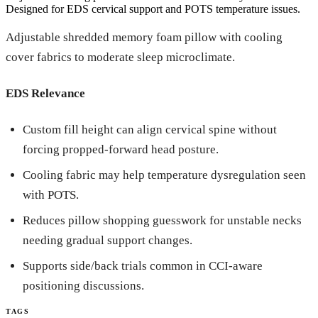
Designed for EDS cervical support and POTS temperature issues.
Adjustable shredded memory foam pillow with cooling
cover fabrics to moderate sleep microclimate.
EDS Relevance
Custom fill height can align cervical spine without
forcing propped-forward head posture.
Cooling fabric may help temperature dysregulation seen
with POTS.
Reduces pillow shopping guesswork for unstable necks
needing gradual support changes.
Supports side/back trials common in CCI-aware
positioning discussions.
TAGS