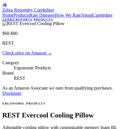
🦓
Zebra Reports
by Cureledger
Home
Products
Rare Diseases
How We Rate
About
Cureledger
ZEBRA REPORTS
·
PRODUCTS
$60-$80
REST
Check price on Amazon
→
Category
Ergonomic Products
Brand
REST
As an Amazon Associate we earn from qualifying purchases.
Disclosure
ERGONOMIC PRODUCTS
REST Evercool Cooling Pillow
Adjustable cooling pillow with customizable memory foam fill.