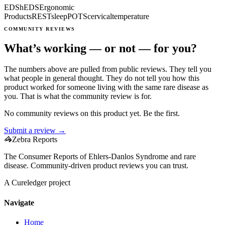
EDS
hEDS
Ergonomic
Products
REST
sleep
POTS
cervical
temperature
COMMUNITY REVIEWS
What’s working — or not — for you?
The numbers above are pulled from public reviews. They tell you
what people in general thought. They do not tell you how this
product worked for someone living with the same rare disease as
you. That is what the community review is for.
No community reviews on this product yet. Be the first.
Submit a review →
🦓
Zebra Reports
The Consumer Reports of Ehlers-Danlos Syndrome and rare
disease. Community-driven product reviews you can trust.
A Cureledger project
Navigate
Home