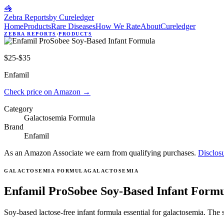
🦓
Zebra Reports
by Cureledger
Home
Products
Rare Diseases
How We Rate
About
Cureledger
ZEBRA REPORTS
·
PRODUCTS
$25-$35
Enfamil
Check price on Amazon
→
Category
Galactosemia Formula
Brand
Enfamil
As an Amazon Associate we earn from qualifying purchases.
Disclos
GALACTOSEMIA FORMULA
GALACTOSEMIA
Enfamil ProSobee Soy-Based Infant Form
Soy-based lactose-free infant formula essential for galactosemia. The 