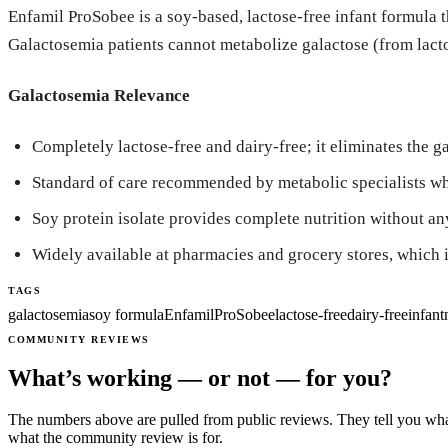
Enfamil ProSobee is a soy-based, lactose-free infant formula t
Galactosemia patients cannot metabolize galactose (from lacto
Galactosemia Relevance
Completely lactose-free and dairy-free; it eliminates the g
Standard of care recommended by metabolic specialists wh
Soy protein isolate provides complete nutrition without an
Widely available at pharmacies and grocery stores, which is
TAGS
galactosemia
soy formula
Enfamil
ProSobee
lactose-free
dairy-free
infant
COMMUNITY REVIEWS
What’s working — or not — for you?
The numbers above are pulled from public reviews. They tell you what
what the community review is for.