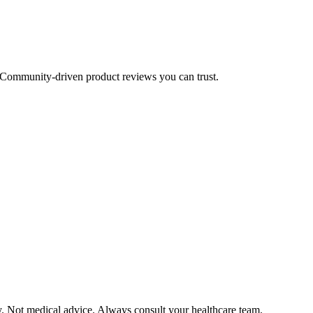
Community-driven product reviews you can trust.
y. Not medical advice. Always consult your healthcare team.