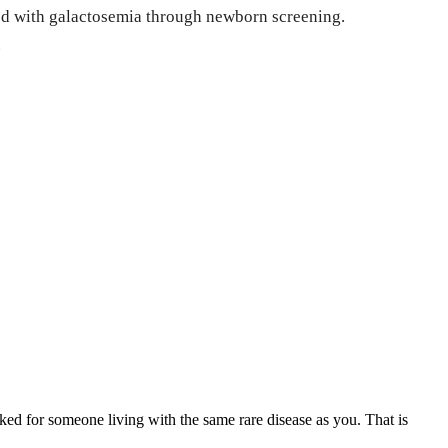
osed with galactosemia through newborn screening.
.
ed for someone living with the same rare disease as you. That is