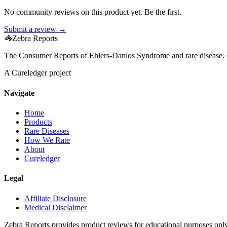
No community reviews on this product yet. Be the first.
Submit a review →
🦓
Zebra Reports
The Consumer Reports of Ehlers-Danlos Syndrome and rare disease. 
A Cureledger project
Navigate
Home
Products
Rare Diseases
How We Rate
About
Cureledger
Legal
Affiliate Disclosure
Medical Disclaimer
Zebra Reports provides product reviews for educational purposes onl