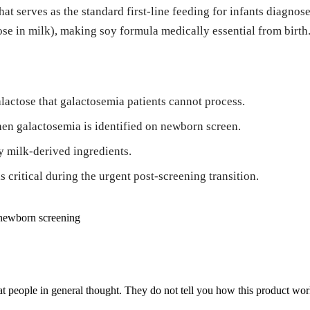
hat serves as the standard first-line feeding for infants diagn
se in milk), making soy formula medically essential from birth
alactose that galactosemia patients cannot process.
en galactosemia is identified on newborn screen.
y milk-derived ingredients.
 critical during the urgent post-screening transition.
newborn screening
 people in general thought. They do not tell you how this product work