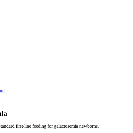
ure
ula
standard first-line feeding for galactosemia newborns.