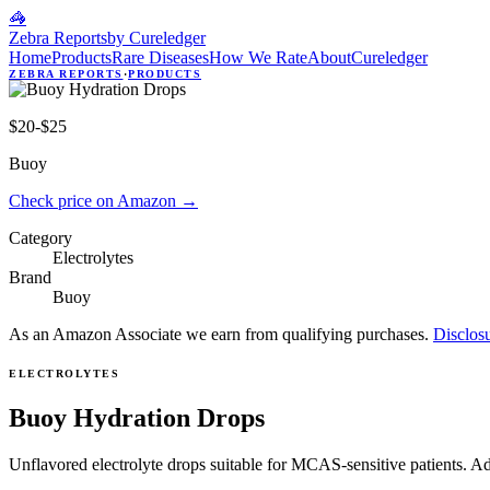
🦓
Zebra Reports
by Cureledger
Home
Products
Rare Diseases
How We Rate
About
Cureledger
ZEBRA REPORTS
·
PRODUCTS
$20-$25
Buoy
Check price on Amazon
→
Category
Electrolytes
Brand
Buoy
As an Amazon Associate we earn from qualifying purchases.
Disclos
ELECTROLYTES
Buoy Hydration Drops
Unflavored electrolyte drops suitable for MCAS-sensitive patients. A