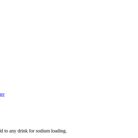
ure
dd to any drink for sodium loading.