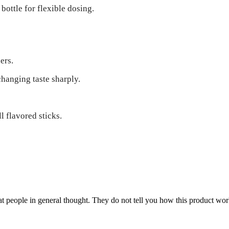
ottle for flexible dosing.
ers.
changing taste sharply.
l flavored sticks.
 people in general thought. They do not tell you how this product work