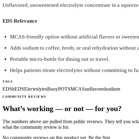
Unflavored, unsweetened electrolyte concentrate in a squeeze b
EDS Relevance
MCAS-friendly option without artificial flavors or sweeten
Adds sodium to coffee, broth, or oral rehydration without 
Portable micro-bottle for dining out or travel.
Helps patients titrate electrolytes without committing to ful
TAGS
EDS
hEDS
Electrolytes
Buoy
POTS
MCAS
unflavored
sodium
COMMUNITY REVIEWS
What’s working — or not — for you?
The numbers above are pulled from public reviews. They tell you what
what the community review is for.
No community reviews on this product yet. Be the first.