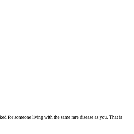
ed for someone living with the same rare disease as you. That is