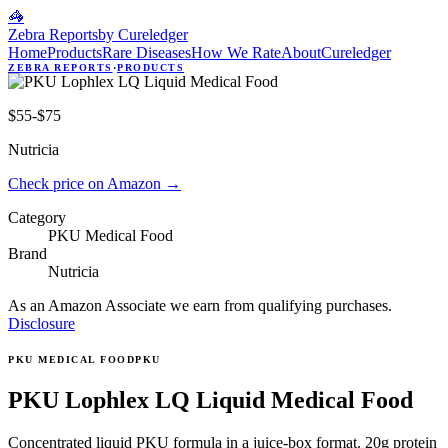
🦓
Zebra Reports
by Cureledger
Home
Products
Rare Diseases
How We Rate
About
Cureledger
ZEBRA REPORTS
·
PRODUCTS
$55-$75
Nutricia
Check price on Amazon
→
Category
PKU Medical Food
Brand
Nutricia
As an Amazon Associate we earn from qualifying purchases.
Disclosure
PKU MEDICAL FOOD
PKU
PKU Lophlex LQ Liquid Medical Food
Concentrated liquid PKU formula in a juice-box format. 20g protein