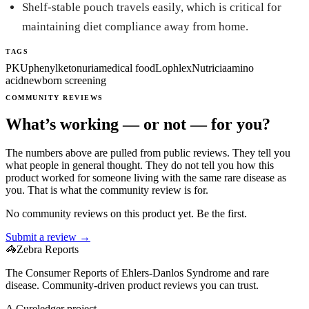
Shelf-stable pouch travels easily, which is critical for
maintaining diet compliance away from home.
TAGS
PKU
phenylketonuria
medical food
Lophlex
Nutricia
amino
acid
newborn screening
COMMUNITY REVIEWS
What’s working — or not — for you?
The numbers above are pulled from public reviews. They tell you
what people in general thought. They do not tell you how this
product worked for someone living with the same rare disease as
you. That is what the community review is for.
No community reviews on this product yet. Be the first.
Submit a review →
🦓
Zebra Reports
The Consumer Reports of Ehlers-Danlos Syndrome and rare
disease. Community-driven product reviews you can trust.
A Cureledger project