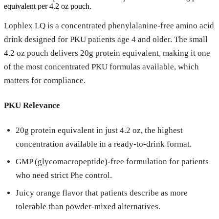
equivalent per 4.2 oz pouch.
Lophlex LQ is a concentrated phenylalanine-free amino acid
drink designed for PKU patients age 4 and older. The small
4.2 oz pouch delivers 20g protein equivalent, making it one
of the most concentrated PKU formulas available, which
matters for compliance.
PKU Relevance
20g protein equivalent in just 4.2 oz, the highest
concentration available in a ready-to-drink format.
GMP (glycomacropeptide)-free formulation for patients
who need strict Phe control.
Juicy orange flavor that patients describe as more
tolerable than powder-mixed alternatives.