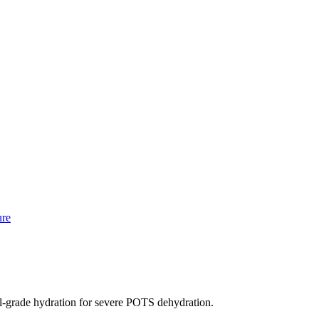
ure
rade hydration for severe POTS dehydration.