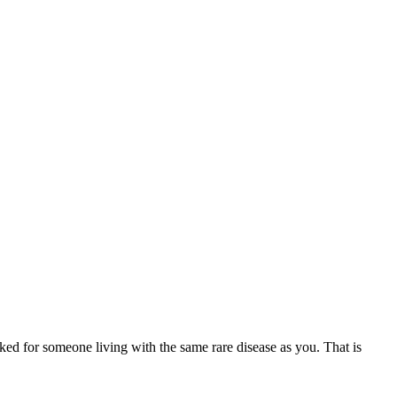
ed for someone living with the same rare disease as you. That is