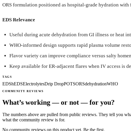
ORS formulation positioned as hospital-grade hydration with fl
EDS Relevance
Useful during acute dehydration from GI illness or heat in
WHO-informed design supports rapid plasma volume resto
Flavor variety can improve compliance versus salty home
Keep available for ER-adjacent flares when IV access is d
TAGS
EDS
hEDS
Electrolytes
Drip Drop
POTS
ORS
dehydration
WHO
COMMUNITY REVIEWS
What’s working — or not — for you?
The numbers above are pulled from public reviews. They tell you what
what the community review is for.
No community reviews on this product yet. Be the first.