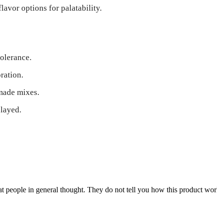
avor options for palatability.
tolerance.
ration.
made mixes.
elayed.
 people in general thought. They do not tell you how this product work