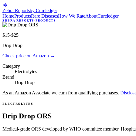
🦓
Zebra Reports
by Cureledger
Home
Products
Rare Diseases
How We Rate
About
Cureledger
ZEBRA REPORTS
·
PRODUCTS
$15-$25
Drip Drop
Check price on Amazon
→
Category
Electrolytes
Brand
Drip Drop
As an Amazon Associate we earn from qualifying purchases.
Disclos
ELECTROLYTES
Drip Drop ORS
Medical-grade ORS developed by WHO committee member. Hospital-g